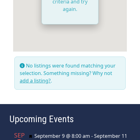
criteria and try
again.
No listings were found matching your
selection. Something missing? Why not
add a listing?
.
Upcoming Events
SEP
Featured
September 9 @ 8:00 am
-
September 11