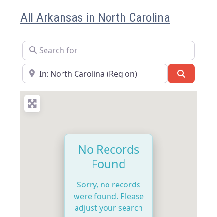
All Arkansas in North Carolina
Search for
Near
Search
No Records
Found
Sorry, no records
were found. Please
adjust your search