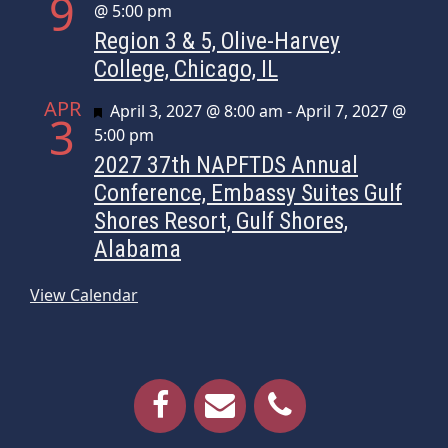
9
@ 5:00 pm
Region 3 & 5, Olive-Harvey
College, Chicago, IL
APR
Featured
April 3, 2027 @ 8:00 am
-
April 7, 2027 @
3
5:00 pm
2027 37th NAPFTDS Annual
Conference, Embassy Suites Gulf
Shores Resort, Gulf Shores,
Alabama
View Calendar