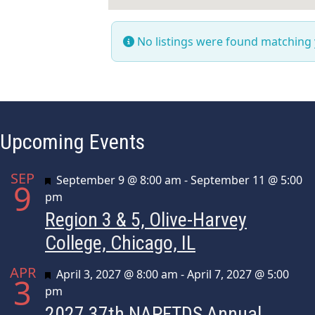
No listings were found matching
Upcoming Events
SEP
Featured
September 9 @ 8:00 am
-
September 11 @ 5:00
9
pm
Region 3 & 5, Olive-Harvey
College, Chicago, IL
APR
Featured
April 3, 2027 @ 8:00 am
-
April 7, 2027 @ 5:00
3
pm
2027 37th NAPFTDS Annual