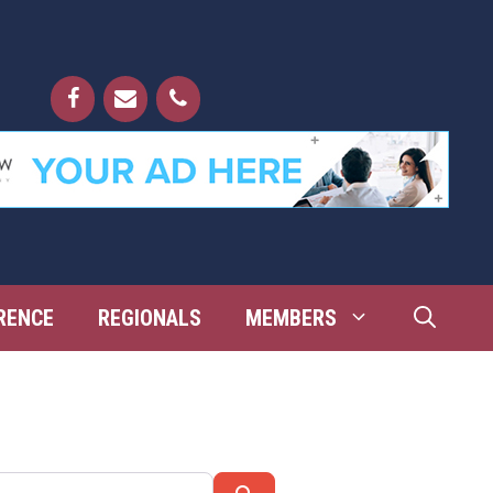
RENCE
REGIONALS
MEMBERS
Search