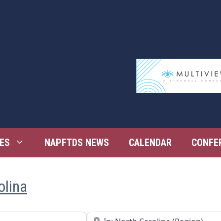
ES
NAPFTDS NEWS
CALENDAR
CONFE
olina
Near