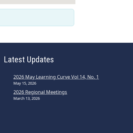
Latest Updates
2026 May Learning Curve Vol 14, No. 1
May 15, 2026
2026 Regional Meetings
March 13, 2026