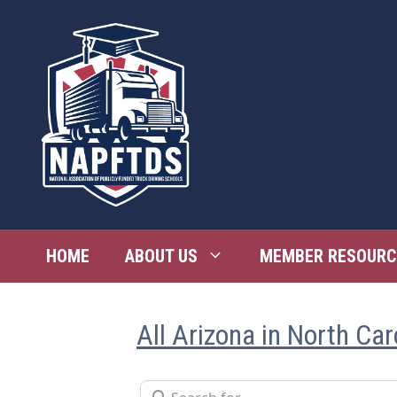
Skip
to
content
HOME
ABOUT US
MEMBER RESOURC
All Arizona in North Car
Search for