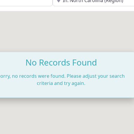
No Records Found
orry, no records were found. Please adjust your search
criteria and try again.