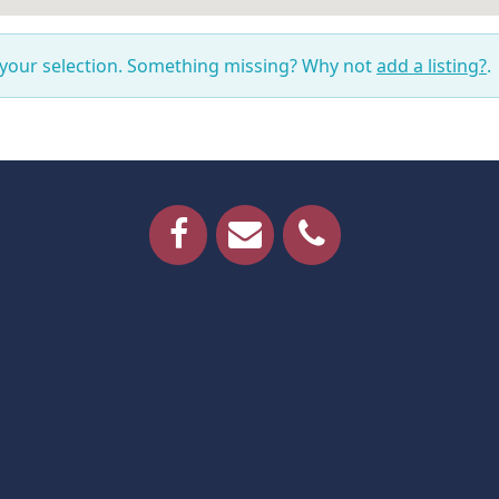
 your selection. Something missing? Why not
add a listing?
.