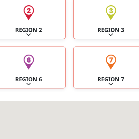
REGION 2
REGION 3
Expand sub-categories
Expand sub-c
REGION 6
REGION 7
Expand sub-categories
Expand sub-c