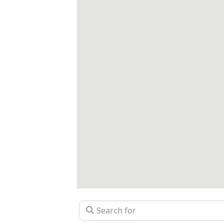
Search for