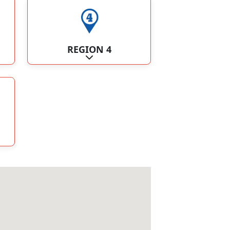
REGION 4
ategories
Expand sub-categories
ategories