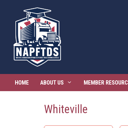
Skip
to
content
HOME
ABOUT US
MEMBER RESOURC
Whiteville