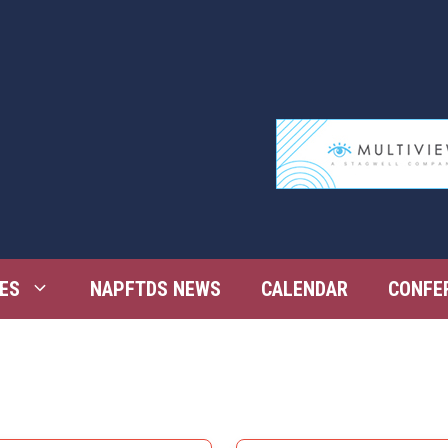
ES
NAPFTDS NEWS
CALENDAR
CONFE