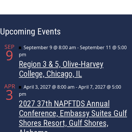
Upcoming Events
SEP
Featured
September 9 @ 8:00 am
-
September 11 @ 5:00
9
pm
Region 3 & 5, Olive-Harvey
College, Chicago, IL
APR
Featured
April 3, 2027 @ 8:00 am
-
April 7, 2027 @ 5:00
3
pm
2027 37th NAPFTDS Annual
Conference, Embassy Suites Gulf
Shores Resort, Gulf Shores,