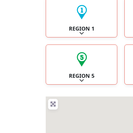
REGION 1
Expand sub-categories
REGION 5
Expand sub-categories