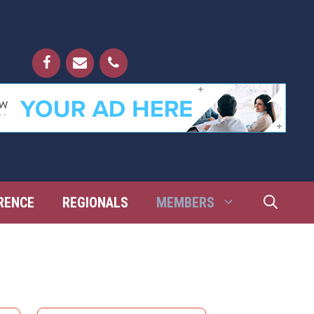
RENCE
REGIONALS
MEMBERS