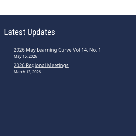
Latest Updates
2026 May Learning Curve Vol 14, No. 1
May 15, 2026
2026 Regional Meetings
March 13, 2026