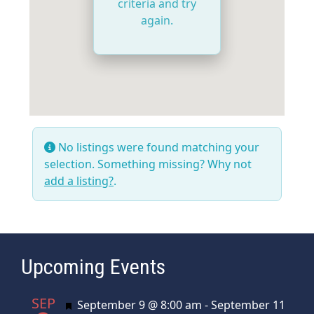
criteria and try
again.
No listings were found matching your
selection. Something missing? Why not
add a listing?
.
Upcoming Events
SEP
Featured
September 9 @ 8:00 am
-
September 11