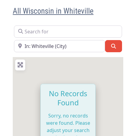
All Wisconsin in Whiteville
Search for
Near
Search
No Records
Found
Sorry, no records
were found. Please
adjust your search