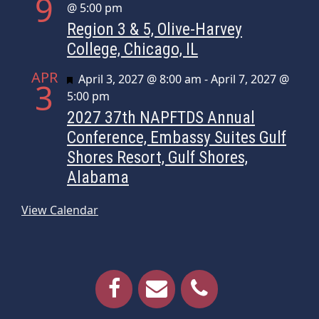
9
@ 5:00 pm
Region 3 & 5, Olive-Harvey
College, Chicago, IL
APR
Featured
April 3, 2027 @ 8:00 am
-
April 7, 2027 @
3
5:00 pm
2027 37th NAPFTDS Annual
Conference, Embassy Suites Gulf
Shores Resort, Gulf Shores,
Alabama
View Calendar