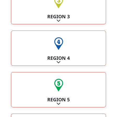
REGION 3
Expand sub-categories
REGION 4
Expand sub-categories
REGION 5
Expand sub-categories