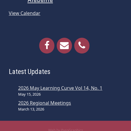
View Calendar
Latest Updates
2026 May Learning Curve Vol 14, No. 1
May 15, 2026
2026 Regional Meetings
March 13, 2026
Web by PyroGraphics