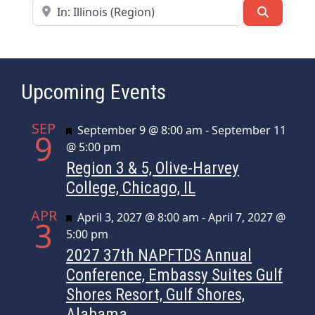
Near
Search
Upcoming Events
SEP
Featured
September 9 @ 8:00 am
-
September 11
9
@ 5:00 pm
Region 3 & 5, Olive-Harvey
College, Chicago, IL
APR
Featured
April 3, 2027 @ 8:00 am
-
April 7, 2027 @
3
5:00 pm
2027 37th NAPFTDS Annual
Conference, Embassy Suites Gulf
Shores Resort, Gulf Shores,
Alabama