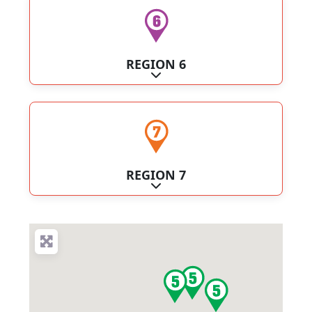
REGION 6
Expand sub-categories
REGION 7
Expand sub-categories