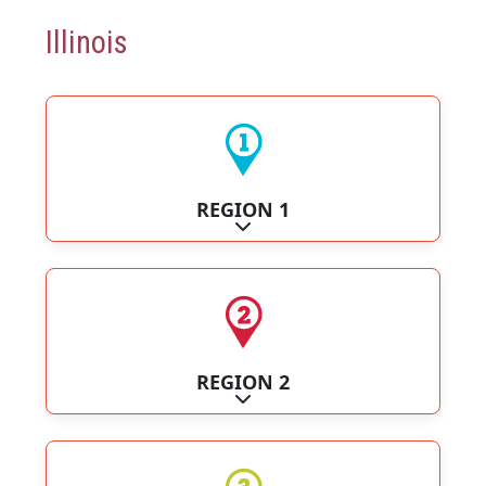
Illinois
REGION 1
Expand sub-categories
REGION 2
Expand sub-categories