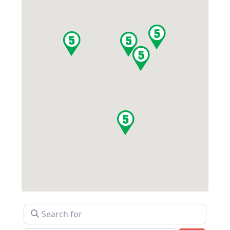
Search for