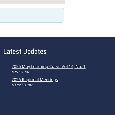
Latest Updates
2026 May Learning Curve Vol 14, No. 1
May 15, 2026
2026 Regional Meetings
March 13, 2026