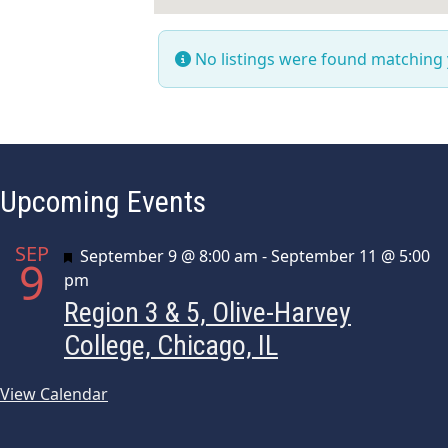
No listings were found matching
Upcoming Events
SEP
Featured
September 9 @ 8:00 am
-
September 11 @ 5:00
9
pm
Region 3 & 5, Olive-Harvey
College, Chicago, IL
View Calendar