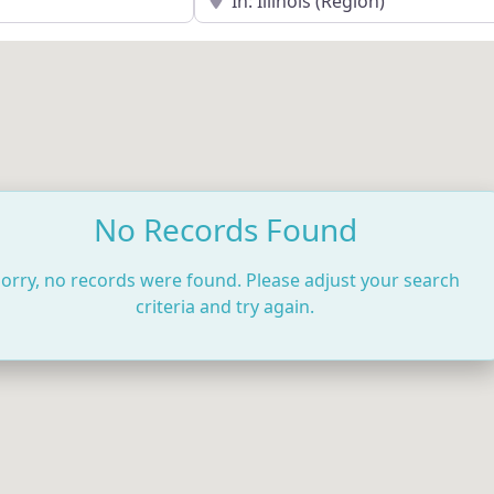
No Records Found
orry, no records were found. Please adjust your search
criteria and try again.