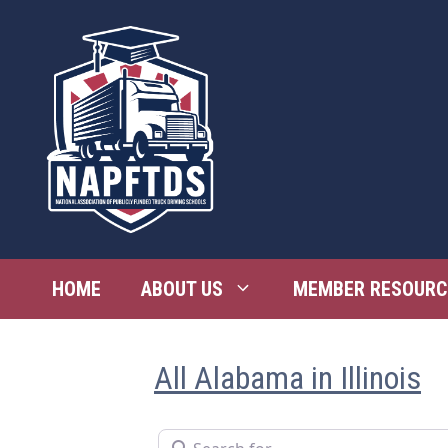
Skip
to
content
HOME
ABOUT US
MEMBER RESOURC
All Alabama in Illinois
Search for