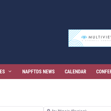
ES
NAPFTDS NEWS
CALENDAR
CONFE
Near