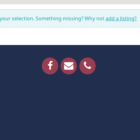
 your selection. Something missing? Why not
add a listing?
.