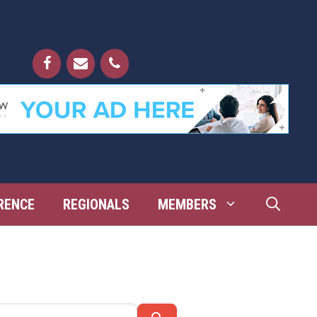
RENCE
REGIONALS
MEMBERS
Search