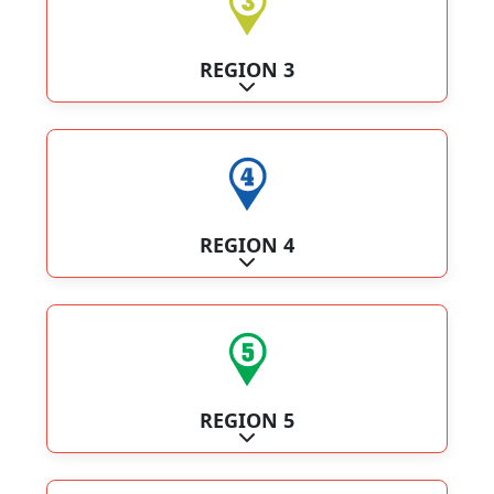
REGION 3
Expand sub-categories
REGION 4
Expand sub-categories
REGION 5
Expand sub-categories