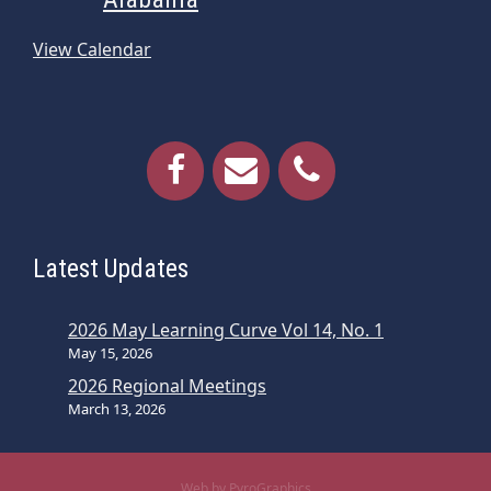
View Calendar
Latest Updates
2026 May Learning Curve Vol 14, No. 1
May 15, 2026
2026 Regional Meetings
March 13, 2026
Web by PyroGraphics