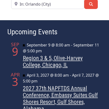
Near
Search
Upcoming Events
SEP
Featured
September 9 @ 8:00 am
-
September 11
9
@ 5:00 pm
Region 3 & 5, Olive-Harvey
College, Chicago, IL
APR
Featured
April 3, 2027 @ 8:00 am
-
April 7, 2027 @
3
5:00 pm
2027 37th NAPFTDS Annual
Conference, Embassy Suites Gulf
Shores Resort, Gulf Shores,
Alabama