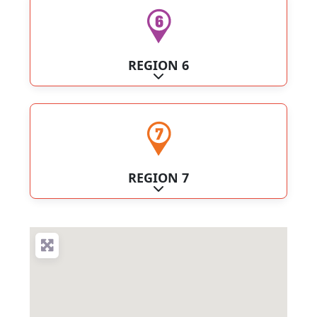
REGION 6
Expand sub-categories
REGION 7
Expand sub-categories