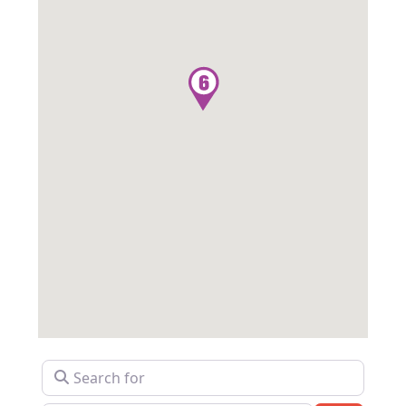
Search for