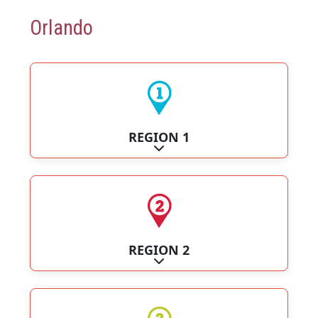
Orlando
REGION 1
Expand sub-categories
REGION 2
Expand sub-categories