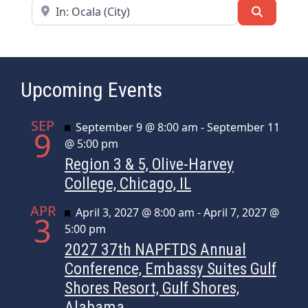
Near
Search
Upcoming Events
SEP
Featured
September 9 @ 8:00 am
-
September 11
9
@ 5:00 pm
Region 3 & 5, Olive-Harvey
College, Chicago, IL
APR
Featured
April 3, 2027 @ 8:00 am
-
April 7, 2027 @
3
5:00 pm
2027 37th NAPFTDS Annual
Conference, Embassy Suites Gulf
Shores Resort, Gulf Shores,
Alabama