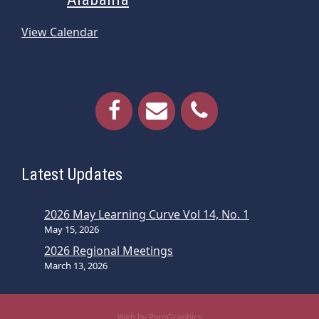
View Calendar
Latest Updates
2026 May Learning Curve Vol 14, No. 1
May 15, 2026
2026 Regional Meetings
March 13, 2026
Web by PyroGraphics