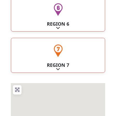
REGION 6
Expand sub-categories
REGION 7
Expand sub-categories