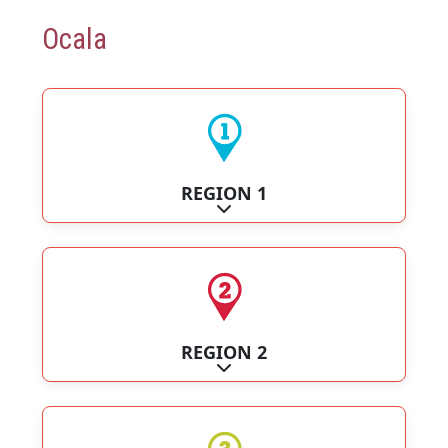
Ocala
REGION 1
Expand sub-categories
REGION 2
Expand sub-categories