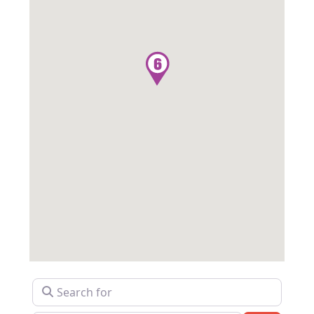
Search for