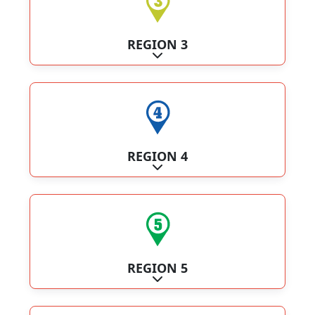
REGION 3
Expand sub-categories
REGION 4
Expand sub-categories
REGION 5
Expand sub-categories