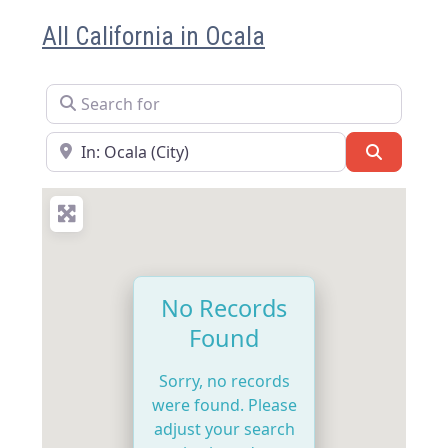
All California in Ocala
Search for
Near
Search
No Records
Found
Sorry, no records
were found. Please
adjust your search