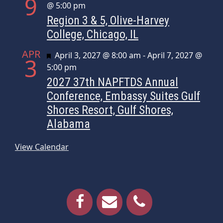
9
@ 5:00 pm
Region 3 & 5, Olive-Harvey
College, Chicago, IL
APR
Featured
April 3, 2027 @ 8:00 am
-
April 7, 2027 @
3
5:00 pm
2027 37th NAPFTDS Annual
Conference, Embassy Suites Gulf
Shores Resort, Gulf Shores,
Alabama
View Calendar