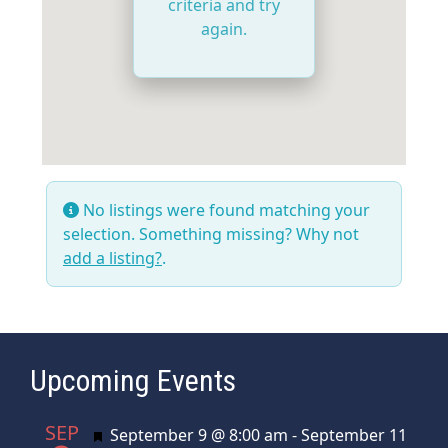
criteria and try
again.
No listings were found matching your
selection. Something missing? Why not
add a listing?
.
Upcoming Events
SEP
Featured
September 9 @ 8:00 am
-
September 11