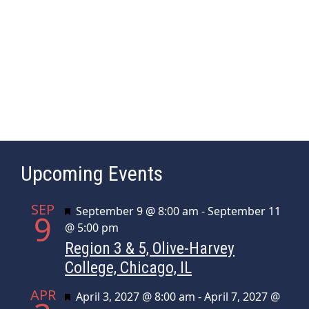
a
e
s
r
.
N
c
a
h
v
a
i
n
g
d
a
t
V
Upcoming Events
i
i
o
e
SEP
n
Featured
September 9 @ 8:00 am
-
September 11
w
9
@ 5:00 pm
s
Region 3 & 5, Olive-Harvey
N
College, Chicago, IL
a
APR
Featured
April 3, 2027 @ 8:00 am
-
April 7, 2027 @
v