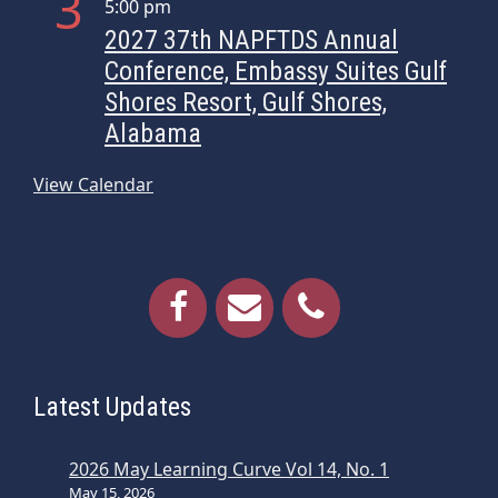
3
5:00 pm
i
2027 37th NAPFTDS Annual
g
Conference, Embassy Suites Gulf
a
Shores Resort, Gulf Shores,
t
Alabama
i
o
View Calendar
n
Latest Updates
2026 May Learning Curve Vol 14, No. 1
May 15, 2026