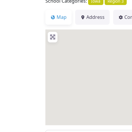
School Categories:
Iowa
Region 3
Map
Address
Co