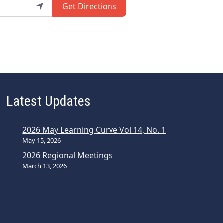
Get Directions
Latest Updates
2026 May Learning Curve Vol 14, No. 1
May 15, 2026
2026 Regional Meetings
March 13, 2026