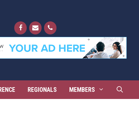
RENCE
REGIONALS
MEMBERS