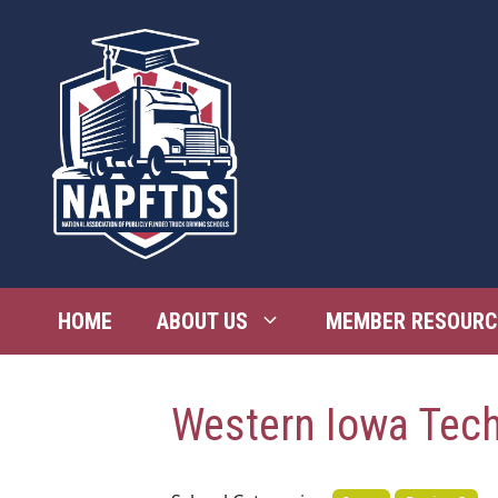
Skip
to
content
HOME
ABOUT US
MEMBER RESOURC
Western Iowa Tec