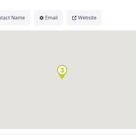
ntact Name
Email
Website