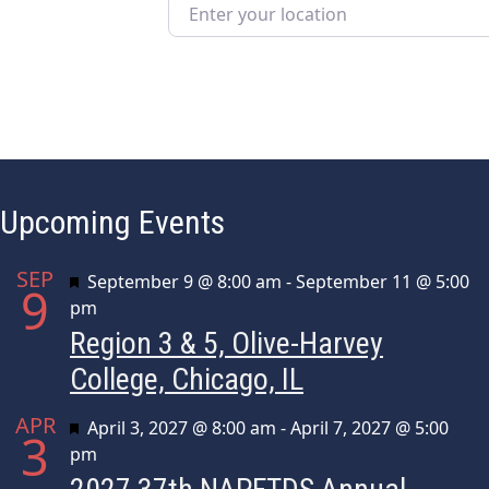
Enter your location
Upcoming Events
SEP
Featured
September 9 @ 8:00 am
-
September 11 @ 5:00
9
pm
Region 3 & 5, Olive-Harvey
College, Chicago, IL
APR
Featured
April 3, 2027 @ 8:00 am
-
April 7, 2027 @ 5:00
3
pm