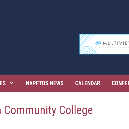
ES
NAPFTDS NEWS
CALENDAR
CONFE
h Community College