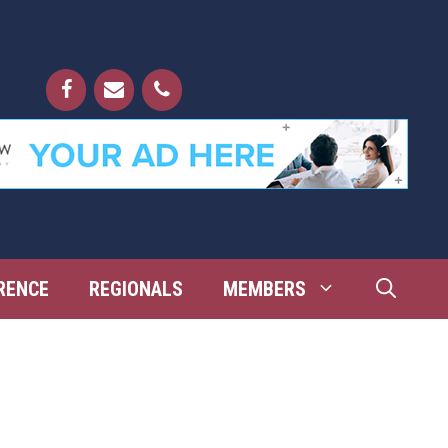
RENCE
REGIONALS
MEMBERS