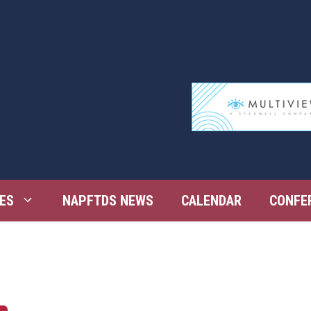
ES
NAPFTDS NEWS
CALENDAR
CONFE