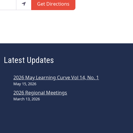
Get Directions
Latest Updates
2026 May Learning Curve Vol 14, No. 1
May 15, 2026
2026 Regional Meetings
March 13, 2026