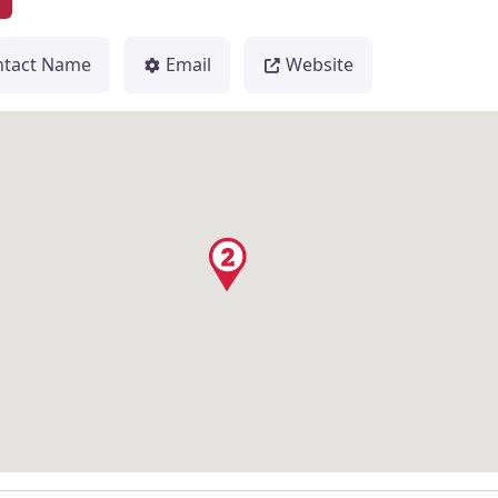
2
ntact Name
Email
Website