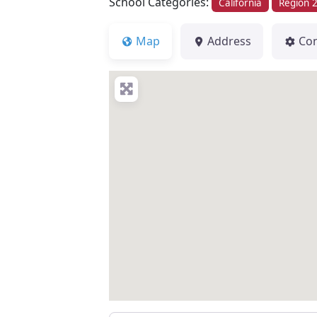
School Categories:
California
Region 
Map
Address
Co