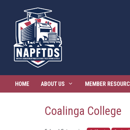
Skip
to
content
HOME
ABOUT US
MEMBER RESOURC
Coalinga College