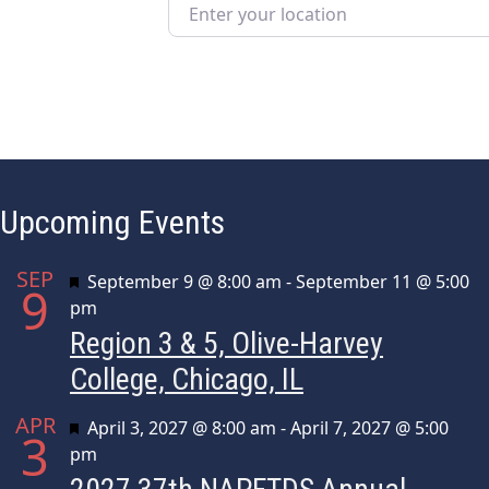
Enter your location
Upcoming Events
SEP
Featured
September 9 @ 8:00 am
-
September 11 @ 5:00
9
pm
Region 3 & 5, Olive-Harvey
College, Chicago, IL
APR
Featured
April 3, 2027 @ 8:00 am
-
April 7, 2027 @ 5:00
3
pm