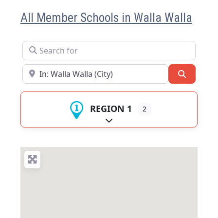
All Member Schools in Walla Walla
Search for
Near
Search
REGION 1
2
Expand sub-categories