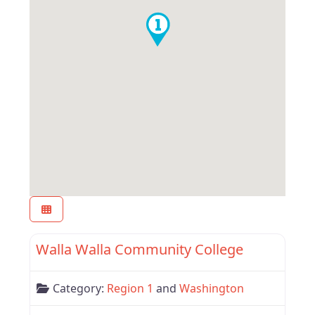
Favor
Region 1
Walla Walla Community College
Category:
Region 1
and
Washington