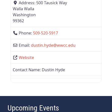
Address:
500 Tausick Way
Walla Walla
Washington
99362
Phone:
509-520-5917
Email:
dustin.hyde
@
wwcc.edu
Website
Contact Name:
Dustin Hyde
Upcoming Events