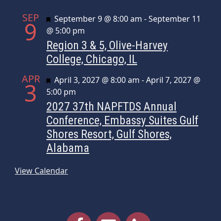
SEP
Featured
September 9 @ 8:00 am
-
September 11
9
@ 5:00 pm
Region 3 & 5, Olive-Harvey
College, Chicago, IL
APR
Featured
April 3, 2027 @ 8:00 am
-
April 7, 2027 @
3
5:00 pm
2027 37th NAPFTDS Annual
Conference, Embassy Suites Gulf
Shores Resort, Gulf Shores,
Alabama
View Calendar