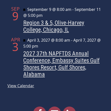
SEP
Featured
September 9 @ 8:00 am
-
September 11
9
@ 5:00 pm
Region 3 & 5, Olive-Harvey
College, Chicago, IL
APR
Featured
April 3, 2027 @ 8:00 am
-
April 7, 2027 @
3
5:00 pm
2027 37th NAPFTDS Annual
Conference, Embassy Suites Gulf
Shores Resort, Gulf Shores,
Alabama
View Calendar