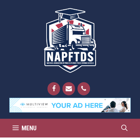
Skip
to
content
MENU