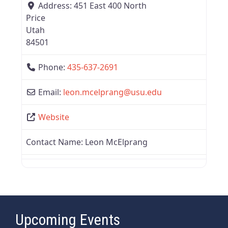
Address:
451 East 400 North
Price
Utah
84501
Phone:
435-637-2691
Email:
leon.mcelprang
@
usu.edu
Website
Contact Name:
Leon McElprang
Upcoming Events