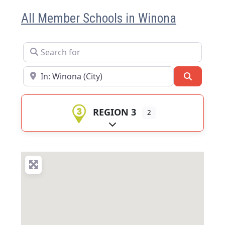
All Member Schools in Winona
Search for
Near
Search
REGION 3
2
Expand sub-categories