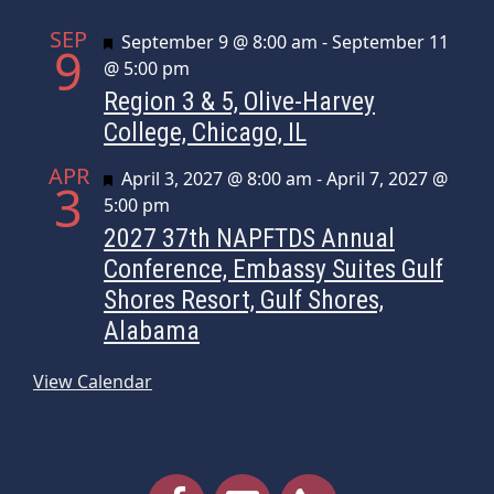
SEP
Featured
September 9 @ 8:00 am
-
September 11
9
@ 5:00 pm
Region 3 & 5, Olive-Harvey
College, Chicago, IL
APR
Featured
April 3, 2027 @ 8:00 am
-
April 7, 2027 @
3
5:00 pm
2027 37th NAPFTDS Annual
Conference, Embassy Suites Gulf
Shores Resort, Gulf Shores,
Alabama
View Calendar