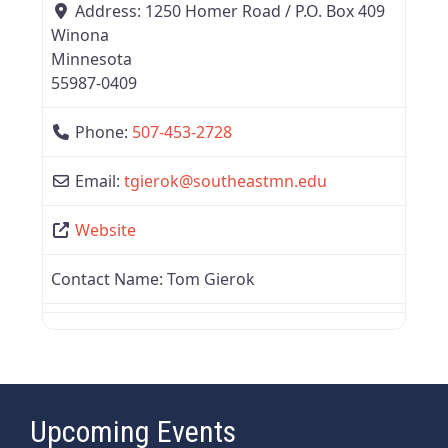
Address:
1250 Homer Road / P.O. Box 409
Winona
Minnesota
55987-0409
Phone:
507-453-2728
Email:
tgierok
@
southeastmn.edu
Website
Contact Name:
Tom Gierok
Upcoming Events