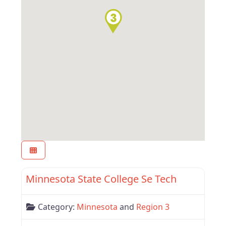
Favor
Region 3
Minnesota State College Se Tech
Category:
Minnesota
and
Region 3