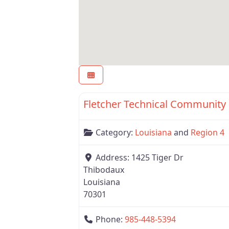
Region 4
Category:
Louisiana
and
Region 4
Address:
1425 Tiger Dr
Thibodaux
Louisiana
70301
Phone:
985-448-5394