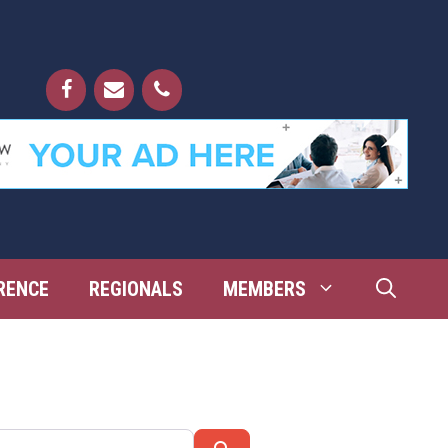
RENCE
REGIONALS
MEMBERS
Search