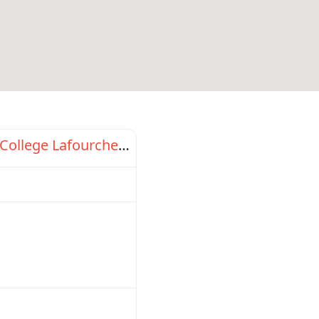
Favorite
Fletcher Technical Community College Lafourche Campus