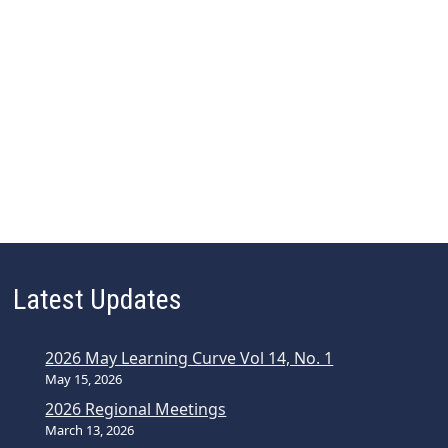
Latest Updates
2026 May Learning Curve Vol 14, No. 1
May 15, 2026
2026 Regional Meetings
March 13, 2026