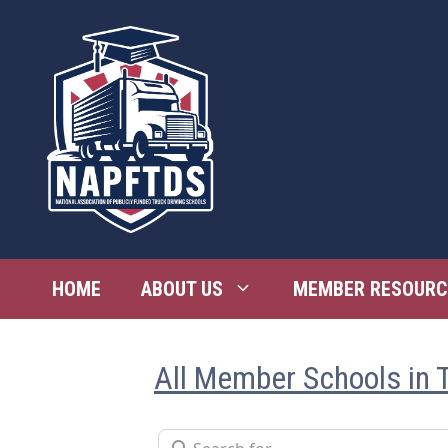
Skip
to
content
HOME
ABOUT US
MEMBER RESOURC
All Member Schools in 
Search for