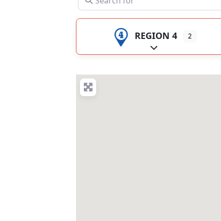
REGION 4
2
Expand sub-catego