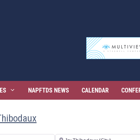
ES
NAPFTDS NEWS
CALENDAR
CONFE
Thibodaux
Near