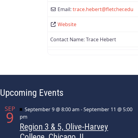
Email:
trace.hebert
@
fletcher.edu
Website
Contact Name:
Trace Hebert
Upcoming Events
SEP
Featured
September 9 @ 8:00 am
-
September 11 @ 5:00
9
pm
Region 3 & 5, Olive-Harvey
College, Chicago, IL