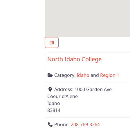
Region 1
North Idaho College
Category:
Idaho
and
Region 1
Address:
1000 Garden Ave
Coeur d'Alene
Idaho
83814
Phone:
208-769-3264