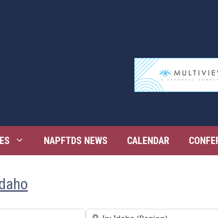
ES
NAPFTDS NEWS
CALENDAR
CONFE
Idaho
Near