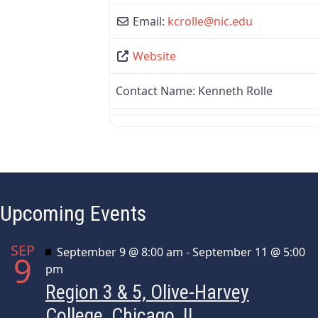
Email:
kcrolle
@
nic.edu
Website
Contact Name:
Kenneth Rolle
Upcoming Events
SEP
Featured
September 9 @ 8:00 am
-
September 11 @ 5:00
9
pm
Region 3 & 5, Olive-Harvey
College, Chicago, IL