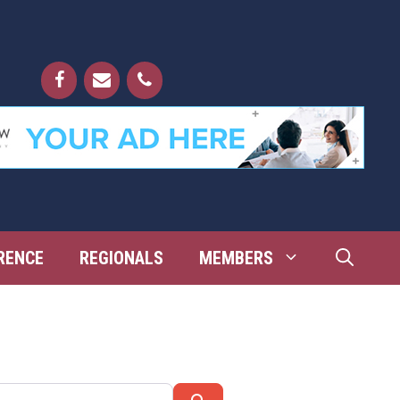
RENCE
REGIONALS
MEMBERS
Search