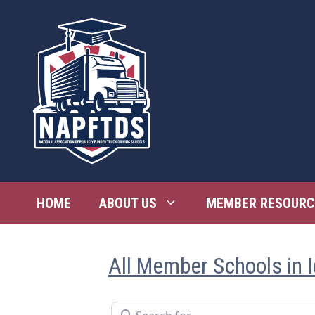
Skip
to
content
HOME
ABOUT US
MEMBER RESOURC
All Member Schools in 
Search for