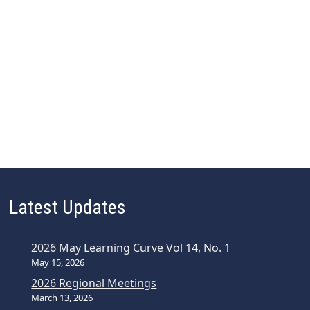
Latest Updates
2026 May Learning Curve Vol 14, No. 1
May 15, 2026
2026 Regional Meetings
March 13, 2026