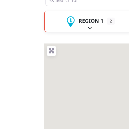
REGION 1
2
Expand sub-catego