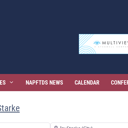
ES
NAPFTDS NEWS
CALENDAR
CONFE
Starke
Near