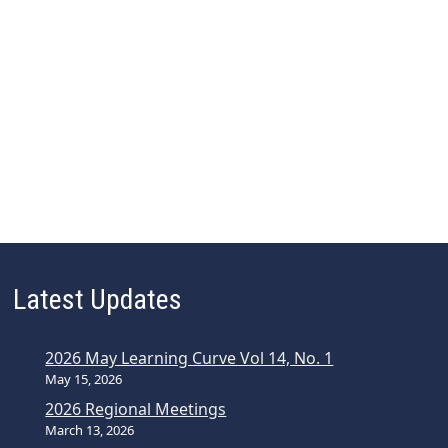
Latest Updates
2026 May Learning Curve Vol 14, No. 1
May 15, 2026
2026 Regional Meetings
March 13, 2026