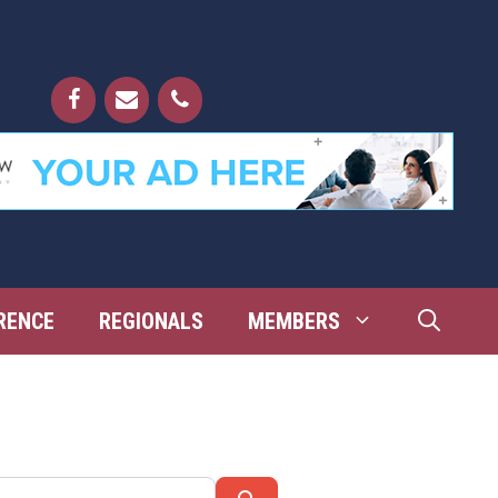
RENCE
REGIONALS
MEMBERS
Search