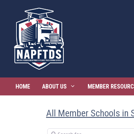
Skip
to
content
HOME
ABOUT US
MEMBER RESOURC
All Member Schools in 
Search for