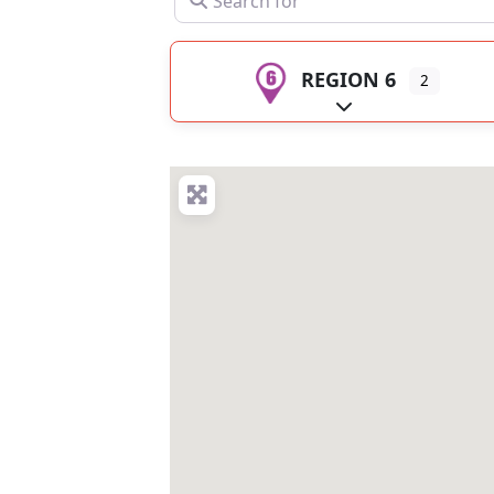
REGION 6
2
Expand sub-catego