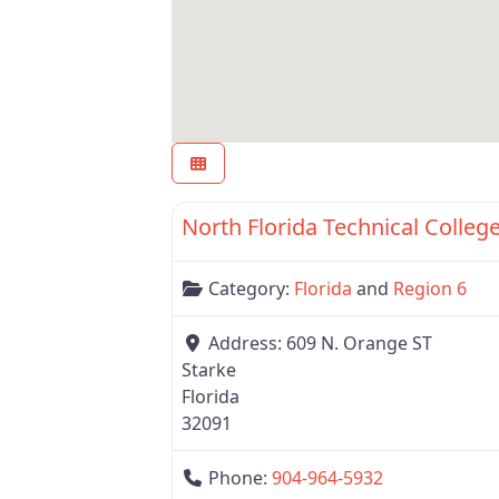
Region 6
Category:
Florida
and
Region 6
Address:
609 N. Orange ST
Starke
Florida
32091
Phone:
904-964-5932