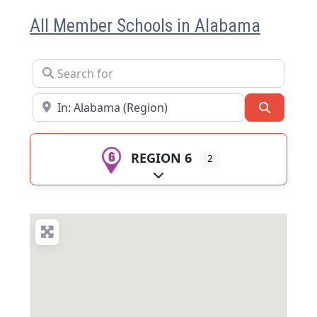
All Member Schools in Alabama
Search for
Near
Search
REGION 6
2
Expand sub-categories