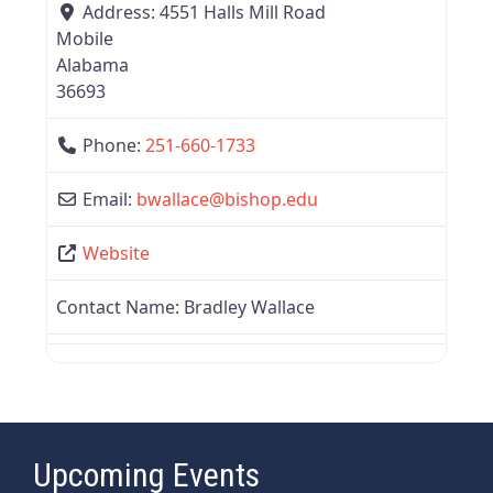
Address:
4551 Halls Mill Road
Mobile
Alabama
36693
Phone:
251-660-1733
Email:
bwallace
@
bishop.edu
Website
Contact Name:
Bradley Wallace
Upcoming Events