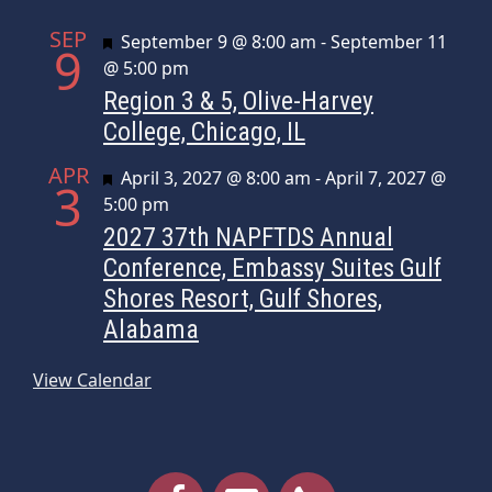
SEP
Featured
September 9 @ 8:00 am
-
September 11
9
@ 5:00 pm
Region 3 & 5, Olive-Harvey
College, Chicago, IL
APR
Featured
April 3, 2027 @ 8:00 am
-
April 7, 2027 @
3
5:00 pm
2027 37th NAPFTDS Annual
Conference, Embassy Suites Gulf
Shores Resort, Gulf Shores,
Alabama
View Calendar