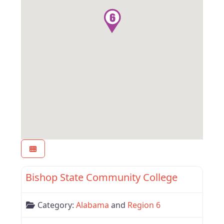
Favor
Alabama
Bishop State Community College
Category:
Alabama
and
Region 6