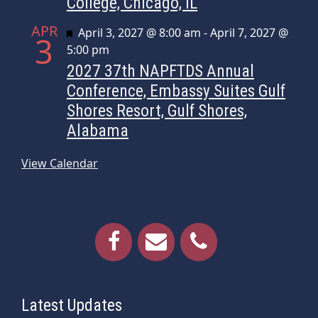
College, Chicago, IL
APR
Featured
April 3, 2027 @ 8:00 am
-
April 7, 2027 @
3
5:00 pm
2027 37th NAPFTDS Annual
Conference, Embassy Suites Gulf
Shores Resort, Gulf Shores,
Alabama
View Calendar
Latest Updates