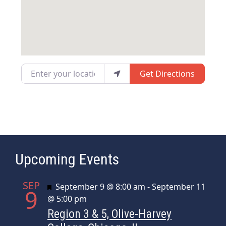
Enter your location
Get Directions
Upcoming Events
SEP
Featured
September 9 @ 8:00 am
-
September 11
9
@ 5:00 pm
Region 3 & 5, Olive-Harvey