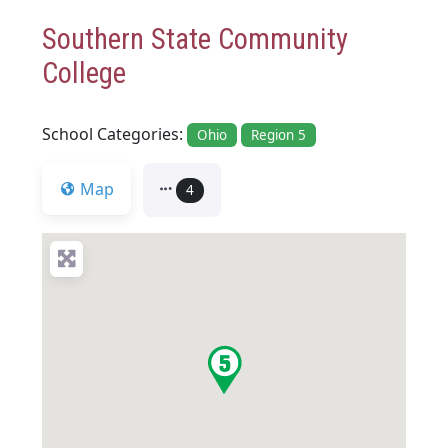
Southern State Community
College
School Categories:
Ohio
Region 5
Map
4