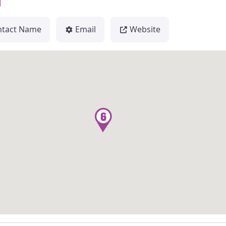
ntact Name
Email
Website