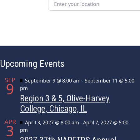
Enter your location
Upcoming Events
SEP
Featured
September 9 @ 8:00 am
-
September 11 @ 5:00
9
pm
Region 3 & 5, Olive-Harvey
College, Chicago, IL
APR
Featured
April 3, 2027 @ 8:00 am
-
April 7, 2027 @ 5:00
3
pm