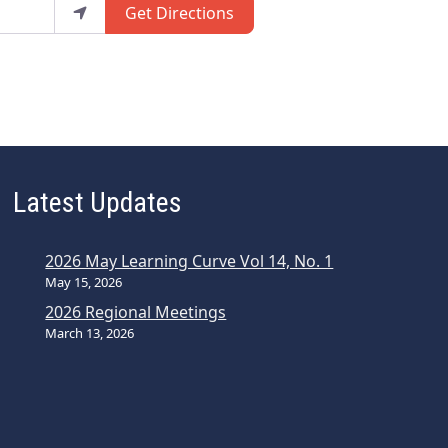
Get Directions
Latest Updates
2026 May Learning Curve Vol 14, No. 1
May 15, 2026
2026 Regional Meetings
March 13, 2026