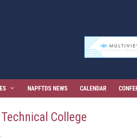
ES
NAPFTDS NEWS
CALENDAR
CONFE
 Technical College