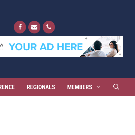
RENCE
REGIONALS
MEMBERS