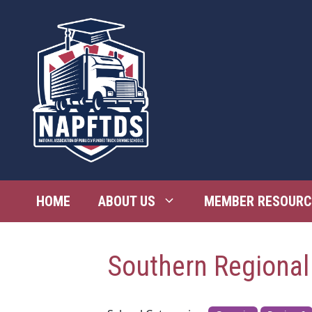
Skip
to
content
HOME
ABOUT US
MEMBER RESOURC
Southern Regional