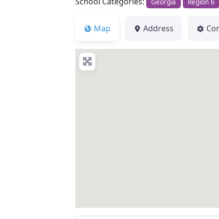
School Categories:
Georgia
Region 6
Map
Address
Co