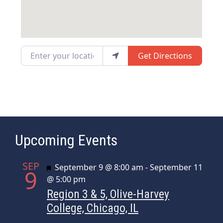
Enter your location
Get Directions
Upcoming Events
SEP
Featured
September 9 @ 8:00 am
-
September 11
9
@ 5:00 pm
Region 3 & 5, Olive-Harvey
College, Chicago, IL