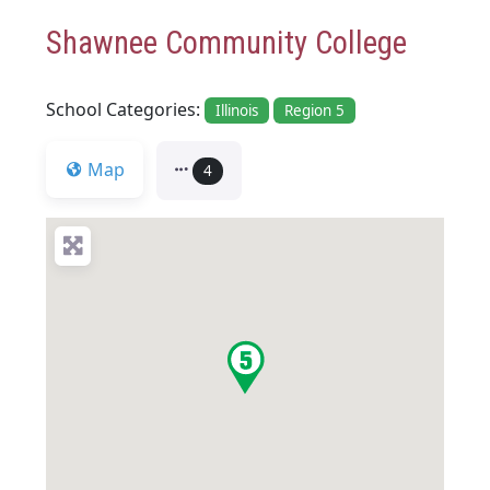
Shawnee Community College
School Categories:
Illinois
Region 5
Map
4