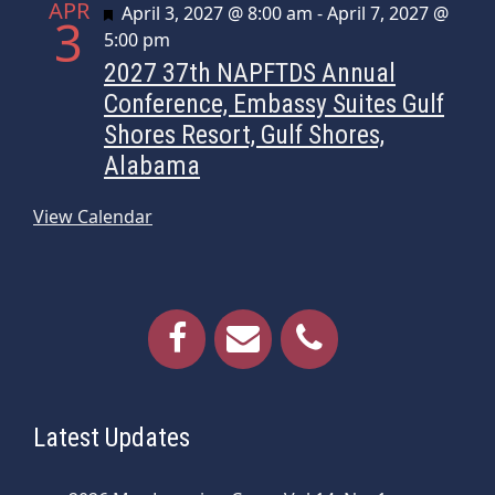
APR
Featured
April 3, 2027 @ 8:00 am
-
April 7, 2027 @
3
5:00 pm
2027 37th NAPFTDS Annual
Conference, Embassy Suites Gulf
Shores Resort, Gulf Shores,
Alabama
View Calendar
Latest Updates