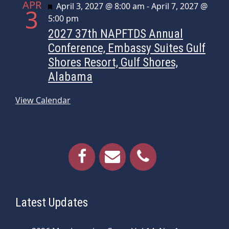
APR
Featured
April 3, 2027 @ 8:00 am
-
April 7, 2027 @
3
5:00 pm
2027 37th NAPFTDS Annual
Conference, Embassy Suites Gulf
Shores Resort, Gulf Shores,
Alabama
View Calendar
Latest Updates