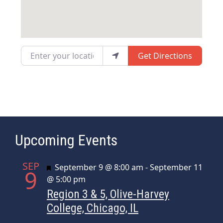
Enter your location
Get Directions
Upcoming Events
SEP
Featured
September 9 @ 8:00 am
-
September 11
9
@ 5:00 pm
Region 3 & 5, Olive-Harvey
College, Chicago, IL