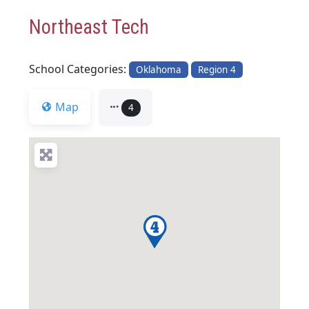
Northeast Tech
School Categories:
Oklahoma
Region 4
Map
4