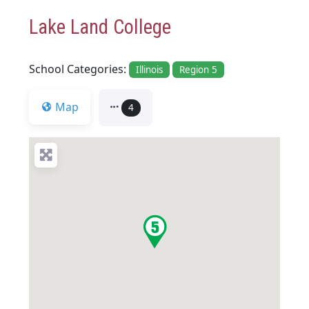
Lake Land College
School Categories:
Illinois
Region 5
Map
4