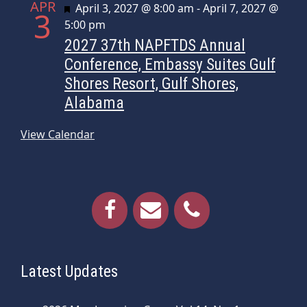
APR
Featured
April 3, 2027 @ 8:00 am
-
April 7, 2027 @
3
5:00 pm
2027 37th NAPFTDS Annual
Conference, Embassy Suites Gulf
Shores Resort, Gulf Shores,
Alabama
View Calendar
Latest Updates