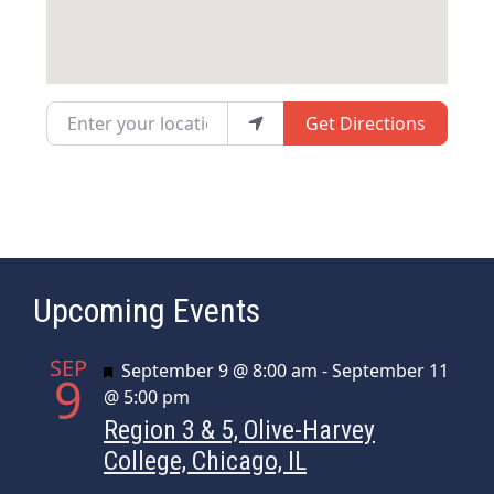
Enter your location
Get Directions
Upcoming Events
SEP
Featured
September 9 @ 8:00 am
-
September 11
9
@ 5:00 pm
Region 3 & 5, Olive-Harvey
College, Chicago, IL