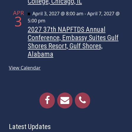
College, Chicago, IL
APR
Featured
April 3, 2027 @ 8:00 am
-
April 7, 2027 @
3
5:00 pm
2027 37th NAPFTDS Annual
Conference, Embassy Suites Gulf
Shores Resort, Gulf Shores,
Alabama
View Calendar
Latest Updates