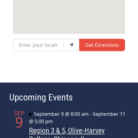
Enter your location
Get Directions
Upcoming Events
SEP
Featured
September 9 @ 8:00 am
-
September 11
9
@ 5:00 pm
Region 3 & 5, Olive-Harvey