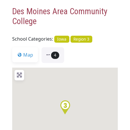
Des Moines Area Community
College
School Categories:
Iowa
Region 3
Map
4