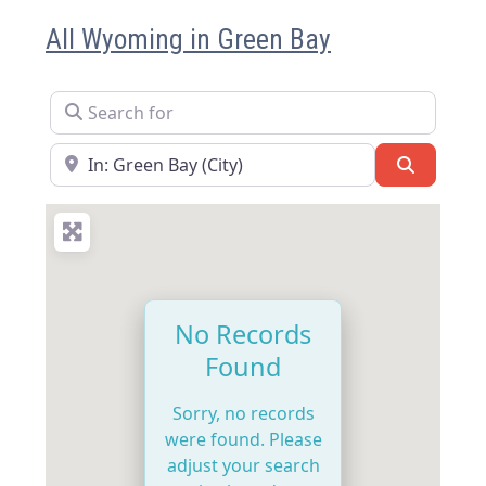
All Wyoming in Green Bay
Search for
Near
Search
No Records
Found
Sorry, no records
were found. Please
adjust your search