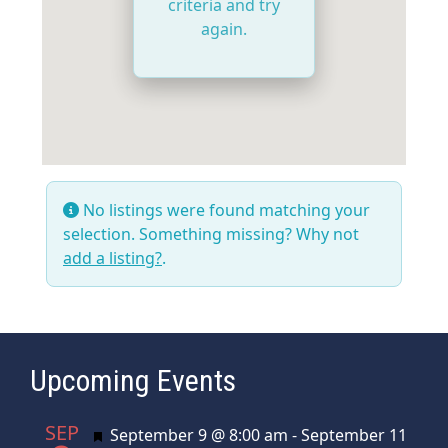
criteria and try
again.
No listings were found matching your
selection. Something missing? Why not
add a listing?
.
Upcoming Events
SEP
Featured
September 9 @ 8:00 am
-
September 11