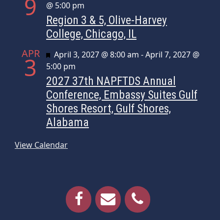
9
@ 5:00 pm
Region 3 & 5, Olive-Harvey
College, Chicago, IL
APR
Featured
April 3, 2027 @ 8:00 am
-
April 7, 2027 @
3
5:00 pm
2027 37th NAPFTDS Annual
Conference, Embassy Suites Gulf
Shores Resort, Gulf Shores,
Alabama
View Calendar