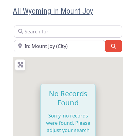
All Wyoming in Mount Joy
Search for
Near
Search
No Records
Found
Sorry, no records
were found. Please
adjust your search