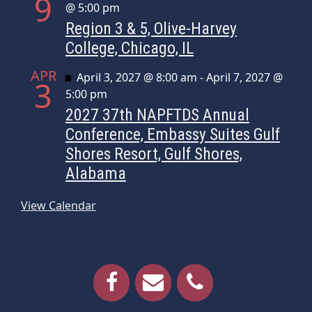
9
@ 5:00 pm
Region 3 & 5, Olive-Harvey
College, Chicago, IL
APR
Featured
April 3, 2027 @ 8:00 am
-
April 7, 2027 @
3
5:00 pm
2027 37th NAPFTDS Annual
Conference, Embassy Suites Gulf
Shores Resort, Gulf Shores,
Alabama
View Calendar