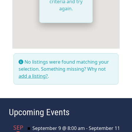
criteria and try
again.
No listings were found matching your
selection. Something missing? Why not
add a listing?
.
Upcoming Events
SEP
Featured
September 9 @ 8:00 am
-
September 11