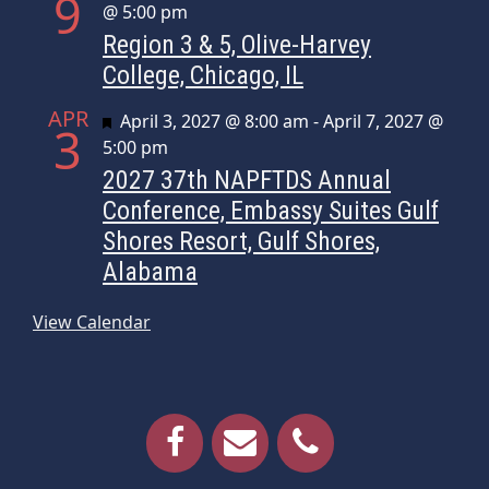
9
@ 5:00 pm
Region 3 & 5, Olive-Harvey
College, Chicago, IL
APR
Featured
April 3, 2027 @ 8:00 am
-
April 7, 2027 @
3
5:00 pm
2027 37th NAPFTDS Annual
Conference, Embassy Suites Gulf
Shores Resort, Gulf Shores,
Alabama
View Calendar