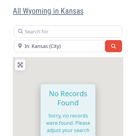
All Wyoming in Kansas
Search for
Near
Search
No Records
Found
Sorry, no records
were found. Please
adjust your search