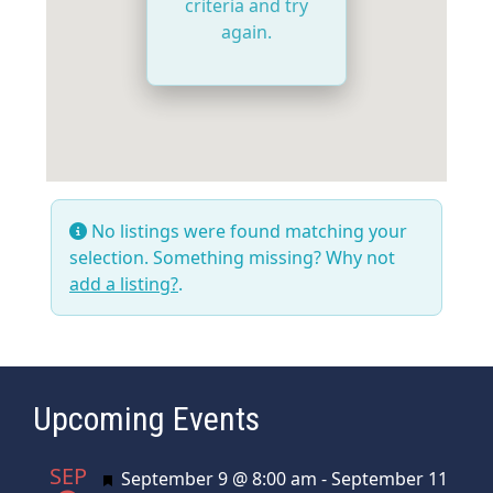
criteria and try
again.
No listings were found matching your
selection. Something missing? Why not
add a listing?
.
Upcoming Events
SEP
Featured
September 9 @ 8:00 am
-
September 11