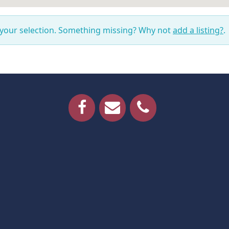
 your selection. Something missing? Why not
add a listing?
.