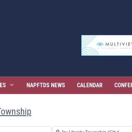
ES
NAPFTDS NEWS
CALENDAR
CONFE
 Township
Near