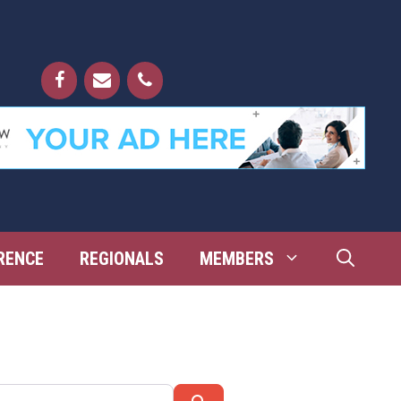
RENCE
REGIONALS
MEMBERS
Search