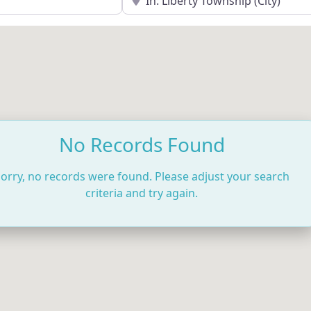
No Records Found
orry, no records were found. Please adjust your search
criteria and try again.