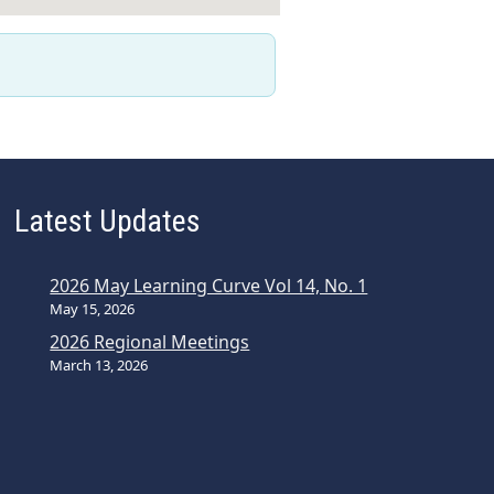
Latest Updates
2026 May Learning Curve Vol 14, No. 1
May 15, 2026
2026 Regional Meetings
March 13, 2026