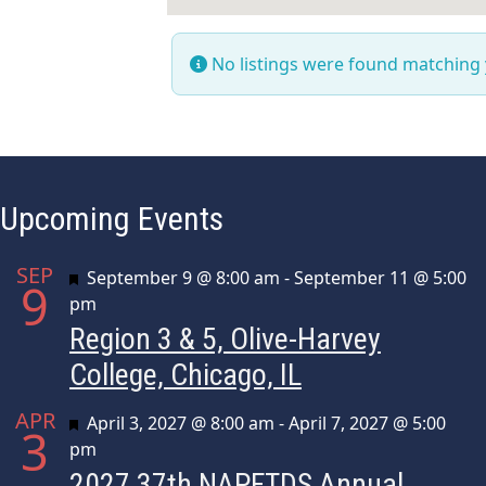
No listings were found matching
Upcoming Events
SEP
Featured
September 9 @ 8:00 am
-
September 11 @ 5:00
9
pm
Region 3 & 5, Olive-Harvey
College, Chicago, IL
APR
Featured
April 3, 2027 @ 8:00 am
-
April 7, 2027 @ 5:00
3
pm
2027 37th NAPFTDS Annual