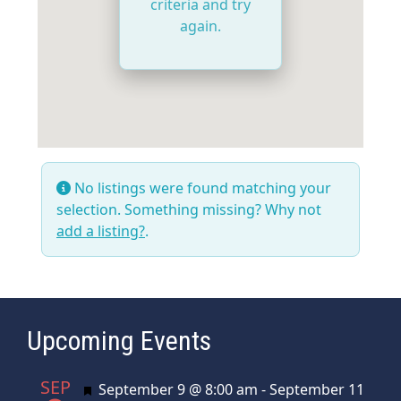
criteria and try
again.
No listings were found matching your
selection. Something missing? Why not
add a listing?
.
Upcoming Events
SEP
Featured
September 9 @ 8:00 am
-
September 11