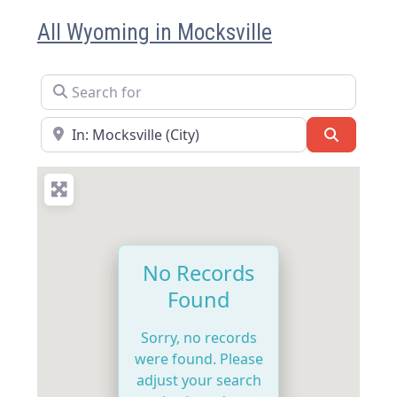
All Wyoming in Mocksville
Search for
Near
Search
No Records
Found
Sorry, no records
were found. Please
adjust your search