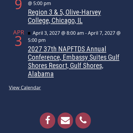
9
@ 5:00 pm
Region 3 & 5, Olive-Harvey
College, Chicago, IL
APR
Featured
April 3, 2027 @ 8:00 am
-
April 7, 2027 @
3
5:00 pm
2027 37th NAPFTDS Annual
Conference, Embassy Suites Gulf
Shores Resort, Gulf Shores,
Alabama
View Calendar