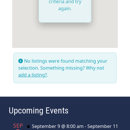
criteria and try
again.
No listings were found matching your
selection. Something missing? Why not
add a listing?
.
Upcoming Events
SEP
Featured
September 9 @ 8:00 am
-
September 11