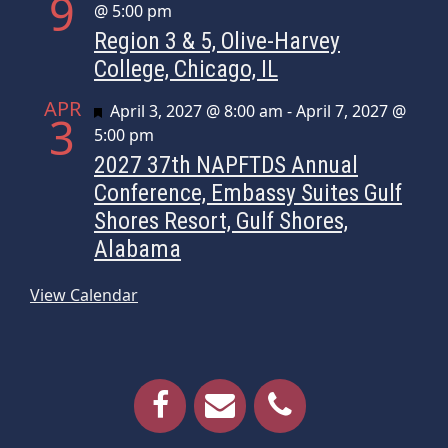
9
@ 5:00 pm
Region 3 & 5, Olive-Harvey
College, Chicago, IL
APR
Featured
April 3, 2027 @ 8:00 am
-
April 7, 2027 @
3
5:00 pm
2027 37th NAPFTDS Annual
Conference, Embassy Suites Gulf
Shores Resort, Gulf Shores,
Alabama
View Calendar