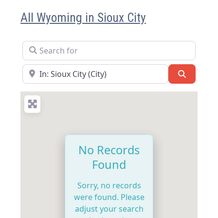
All Wyoming in Sioux City
Search for
Near
Search
No Records
Found
Sorry, no records
were found. Please
adjust your search