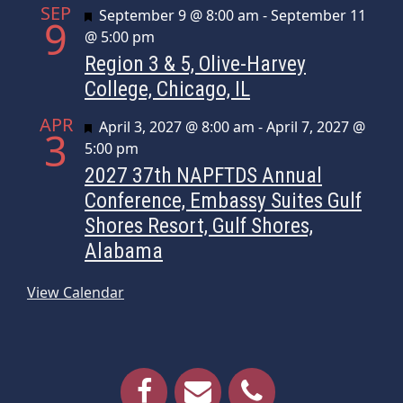
SEP
Featured
September 9 @ 8:00 am
-
September 11
9
@ 5:00 pm
Region 3 & 5, Olive-Harvey
College, Chicago, IL
APR
Featured
April 3, 2027 @ 8:00 am
-
April 7, 2027 @
3
5:00 pm
2027 37th NAPFTDS Annual
Conference, Embassy Suites Gulf
Shores Resort, Gulf Shores,
Alabama
View Calendar