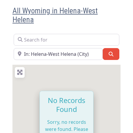
All Wyoming in Helena-West
Helena
Search for
Near
Search
No Records
Found
Sorry, no records
were found. Please