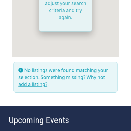
adjust your search
criteria and try
again.
No listings were found matching your
selection. Something missing? Why not
add a listing?
.
Upcoming Events