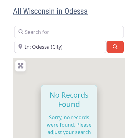
All Wisconsin in Odessa
Search for
Near
Search
No Records
Found
Sorry, no records
were found. Please
adjust your search