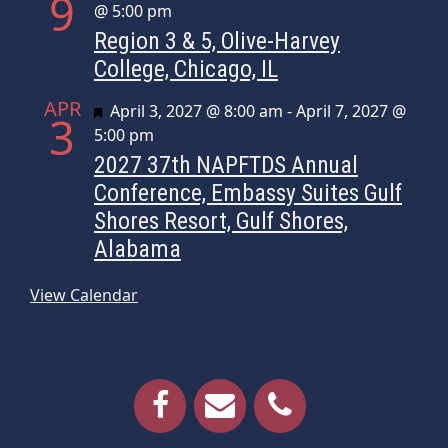
9
@ 5:00 pm
Region 3 & 5, Olive-Harvey
College, Chicago, IL
APR
Featured
April 3, 2027 @ 8:00 am
-
April 7, 2027 @
3
5:00 pm
2027 37th NAPFTDS Annual
Conference, Embassy Suites Gulf
Shores Resort, Gulf Shores,
Alabama
View Calendar