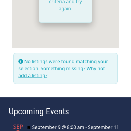
criteria and try
again.
No listings were found matching your
selection. Something missing? Why not
add a listing?
.
Upcoming Events
SEP
Featured
September 9 @ 8:00 am
-
September 11