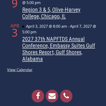
9
@ 5:00 pm
Region 3 & 5, Olive-Harvey
College, Chicago, IL
APR
Featured
April 3, 2027 @ 8:00 am
-
April 7, 2027 @
3
5:00 pm
2027 37th NAPFTDS Annual
Conference, Embassy Suites Gulf
Shores Resort, Gulf Shores,
Alabama
View Calendar