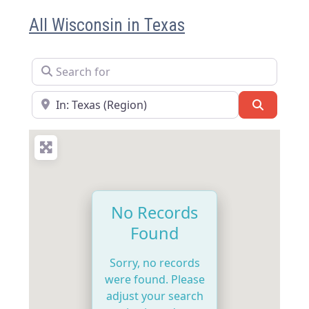
All Wisconsin in Texas
Search for
Near
Search
No Records
Found
Sorry, no records
were found. Please
adjust your search