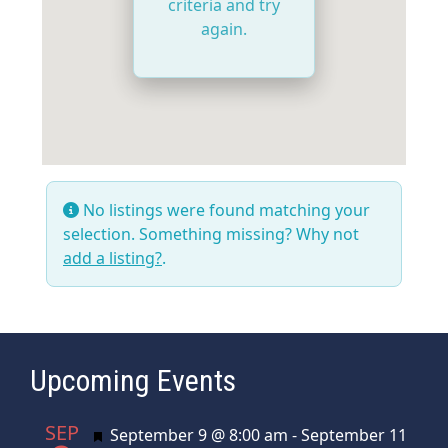
criteria and try
again.
No listings were found matching your
selection. Something missing? Why not
add a listing?
.
Upcoming Events
SEP
Featured
September 9 @ 8:00 am
-
September 11