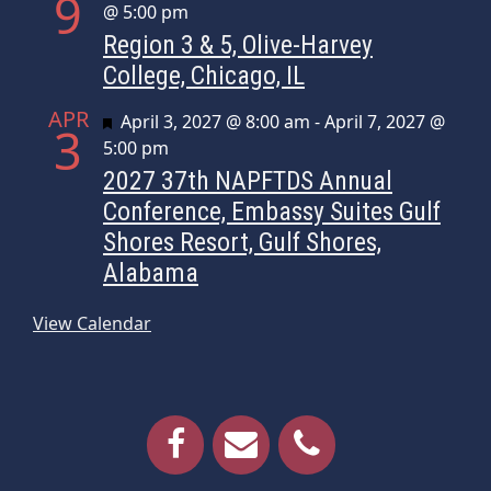
9
@ 5:00 pm
Region 3 & 5, Olive-Harvey
College, Chicago, IL
APR
Featured
April 3, 2027 @ 8:00 am
-
April 7, 2027 @
3
5:00 pm
2027 37th NAPFTDS Annual
Conference, Embassy Suites Gulf
Shores Resort, Gulf Shores,
Alabama
View Calendar