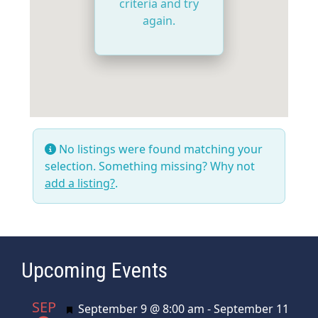
criteria and try
again.
No listings were found matching your
selection. Something missing? Why not
add a listing?
.
Upcoming Events
SEP
Featured
September 9 @ 8:00 am
-
September 11