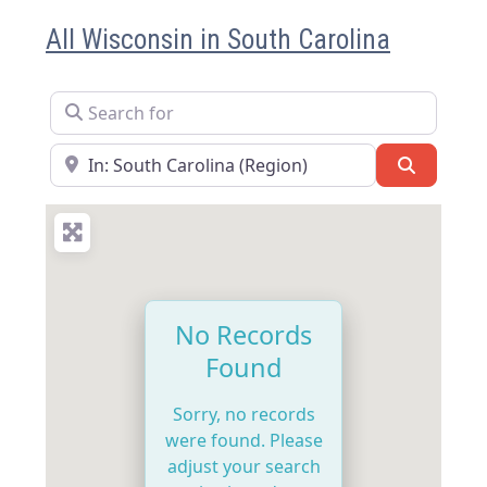
All Wisconsin in South Carolina
Search for
Near
Search
No Records
Found
Sorry, no records
were found. Please
adjust your search