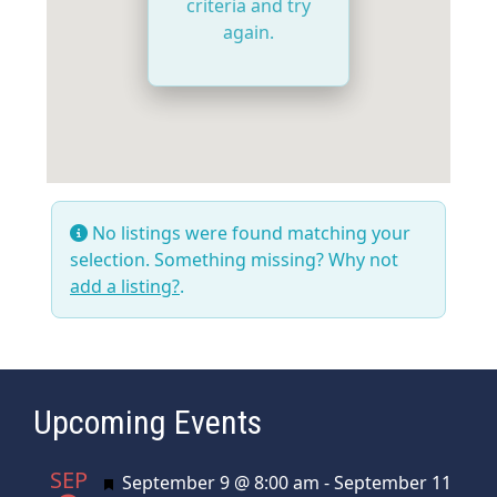
criteria and try
again.
No listings were found matching your
selection. Something missing? Why not
add a listing?
.
Upcoming Events
SEP
Featured
September 9 @ 8:00 am
-
September 11