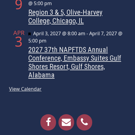
9
@ 5:00 pm
Region 3 & 5, Olive-Harvey
College, Chicago, IL
APR
Featured
April 3, 2027 @ 8:00 am
-
April 7, 2027 @
3
5:00 pm
2027 37th NAPFTDS Annual
Conference, Embassy Suites Gulf
Shores Resort, Gulf Shores,
Alabama
View Calendar