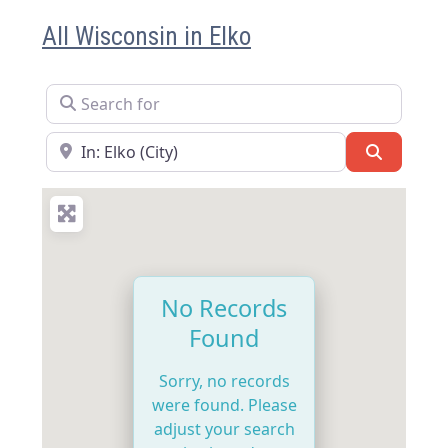
All Wisconsin in Elko
Search for
Near
Search
No Records
Found
Sorry, no records
were found. Please
adjust your search