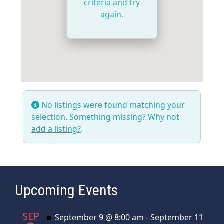
criteria and try
again.
No listings were found matching your
selection. Something missing? Why not
add a listing?
.
Upcoming Events
SEP
Featured
September 9 @ 8:00 am
-
September 11