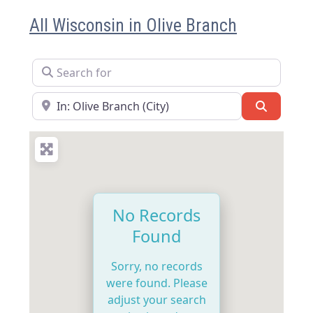
All Wisconsin in Olive Branch
Search for
Near
Search
No Records
Found
Sorry, no records
were found. Please
adjust your search