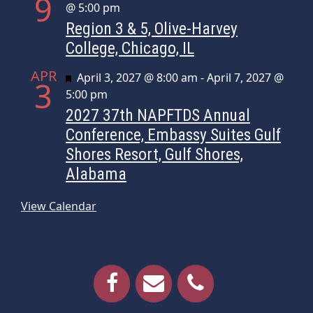
9
@ 5:00 pm
Region 3 & 5, Olive-Harvey
College, Chicago, IL
APR
Featured
April 3, 2027 @ 8:00 am
-
April 7, 2027 @
3
5:00 pm
2027 37th NAPFTDS Annual
Conference, Embassy Suites Gulf
Shores Resort, Gulf Shores,
Alabama
View Calendar