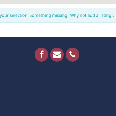
 your selection. Something missing? Why not
add a listing?
.