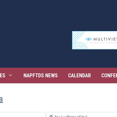
ES
NAPFTDS NEWS
CALENDAR
CONFE
a
Near