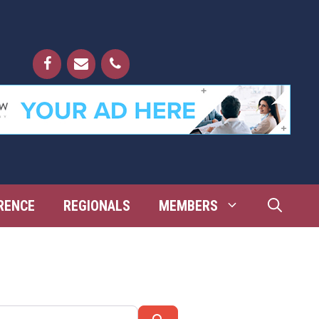
RENCE
REGIONALS
MEMBERS
Search