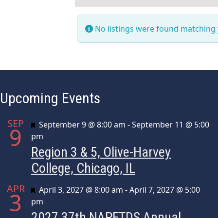
No listings were found matching
Upcoming Events
SEP
Featured
September 9 @ 8:00 am
-
September 11 @ 5:00
9
pm
Region 3 & 5, Olive-Harvey
College, Chicago, IL
APR
Featured
April 3, 2027 @ 8:00 am
-
April 7, 2027 @ 5:00
3
pm
2027 37th NAPFTDS Annual