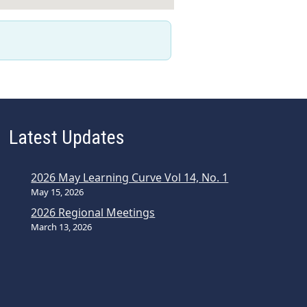
Latest Updates
2026 May Learning Curve Vol 14, No. 1
May 15, 2026
2026 Regional Meetings
March 13, 2026