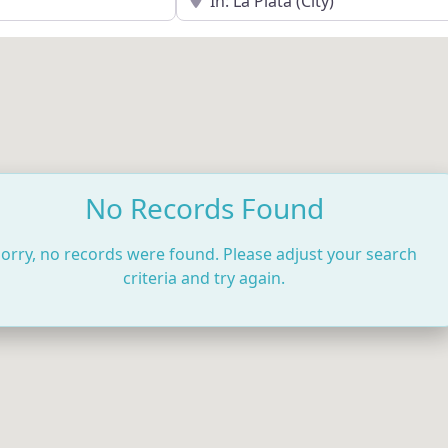
No Records Found
orry, no records were found. Please adjust your search
criteria and try again.