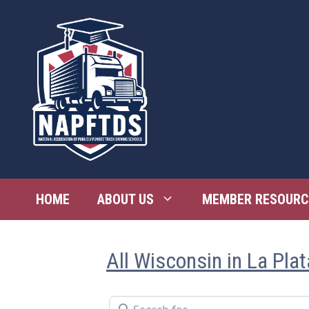
Skip
to
content
HOME
ABOUT US
MEMBER RESOURC
All Wisconsin in La Plat
Search for