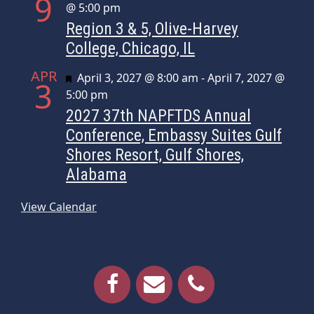
9
@ 5:00 pm
Region 3 & 5, Olive-Harvey
College, Chicago, IL
APR
Featured
April 3, 2027 @ 8:00 am
-
April 7, 2027 @
3
5:00 pm
2027 37th NAPFTDS Annual
Conference, Embassy Suites Gulf
Shores Resort, Gulf Shores,
Alabama
View Calendar