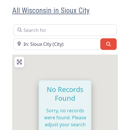
All Wisconsin in Sioux City
Search for
Near
Search
No Records
Found
Sorry, no records
were found. Please
adjust your search