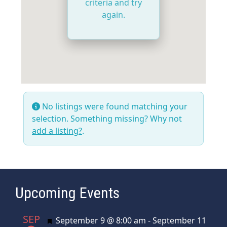
criteria and try
again.
No listings were found matching your
selection. Something missing? Why not
add a listing?
.
Upcoming Events
SEP
Featured
September 9 @ 8:00 am
-
September 11