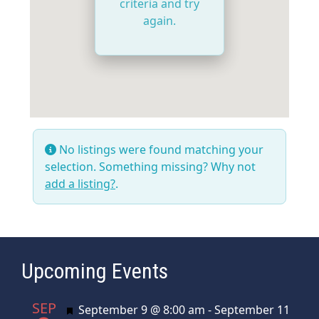
criteria and try
again.
No listings were found matching your
selection. Something missing? Why not
add a listing?
.
Upcoming Events
SEP
Featured
September 9 @ 8:00 am
-
September 11