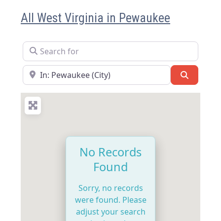
All West Virginia in Pewaukee
Search for
Near
Search
No Records
Found
Sorry, no records
were found. Please
adjust your search