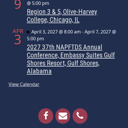
9
@ 5:00 pm
Region 3 & 5, Olive-Harvey
College, Chicago, IL
APR
Featured
April 3, 2027 @ 8:00 am
-
April 7, 2027 @
3
5:00 pm
2027 37th NAPFTDS Annual
Conference, Embassy Suites Gulf
Shores Resort, Gulf Shores,
Alabama
View Calendar