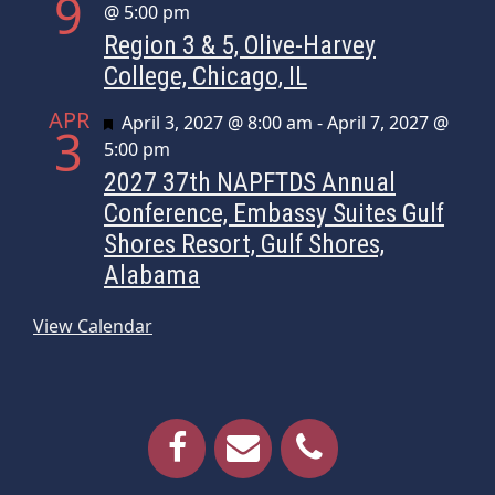
9
@ 5:00 pm
Region 3 & 5, Olive-Harvey
College, Chicago, IL
APR
Featured
April 3, 2027 @ 8:00 am
-
April 7, 2027 @
3
5:00 pm
2027 37th NAPFTDS Annual
Conference, Embassy Suites Gulf
Shores Resort, Gulf Shores,
Alabama
View Calendar