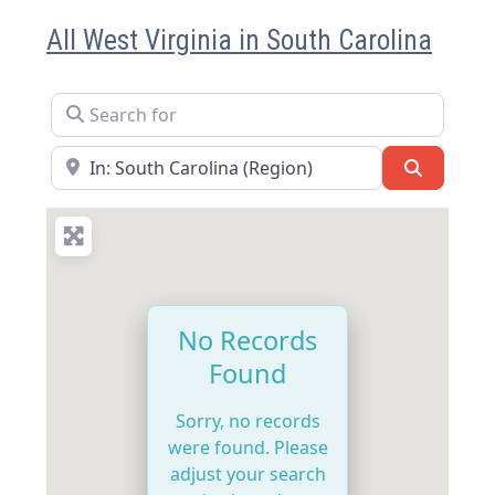
All West Virginia in South Carolina
Search for
Near
Search
No Records
Found
Sorry, no records
were found. Please
adjust your search