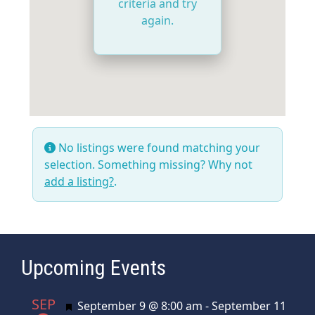
criteria and try
again.
No listings were found matching your
selection. Something missing? Why not
add a listing?
.
Upcoming Events
SEP
Featured
September 9 @ 8:00 am
-
September 11