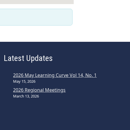
Latest Updates
2026 May Learning Curve Vol 14, No. 1
May 15, 2026
2026 Regional Meetings
March 13, 2026