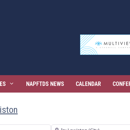
ES
NAPFTDS NEWS
CALENDAR
CONFE
iston
Near