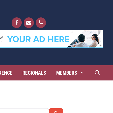
RENCE
REGIONALS
MEMBERS
Search