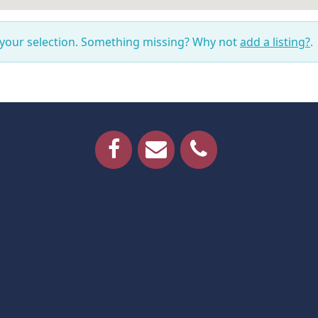
 your selection. Something missing? Why not
add a listing?
.