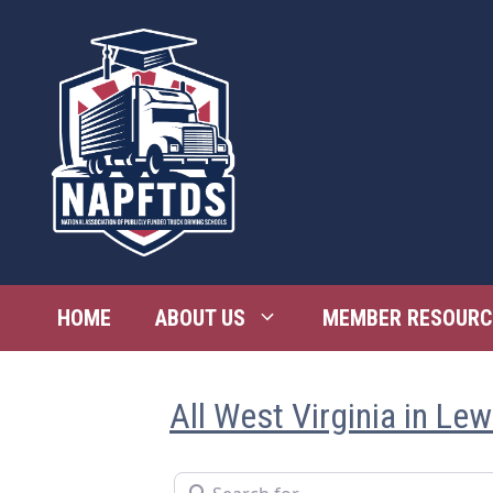
Skip
to
content
HOME
ABOUT US
MEMBER RESOURC
All West Virginia in Lew
Search for