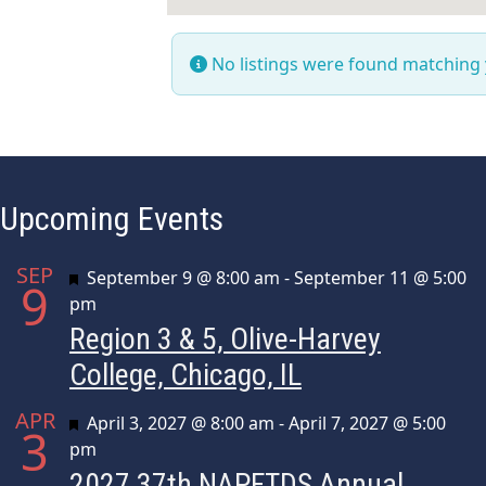
No listings were found matching
Upcoming Events
SEP
Featured
September 9 @ 8:00 am
-
September 11 @ 5:00
9
pm
Region 3 & 5, Olive-Harvey
College, Chicago, IL
APR
Featured
April 3, 2027 @ 8:00 am
-
April 7, 2027 @ 5:00
3
pm
2027 37th NAPFTDS Annual