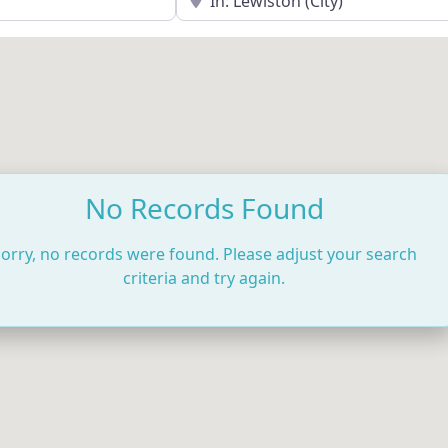
No Records Found
orry, no records were found. Please adjust your search
criteria and try again.