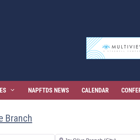
ES
NAPFTDS NEWS
CALENDAR
CONFE
ve Branch
Near