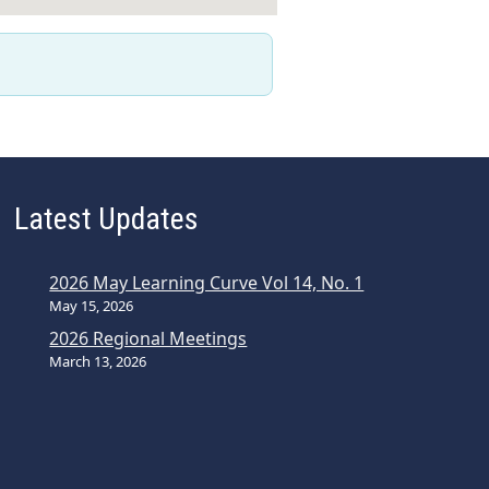
Latest Updates
2026 May Learning Curve Vol 14, No. 1
May 15, 2026
2026 Regional Meetings
March 13, 2026