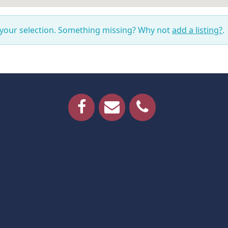
 your selection. Something missing? Why not
add a listing?
.