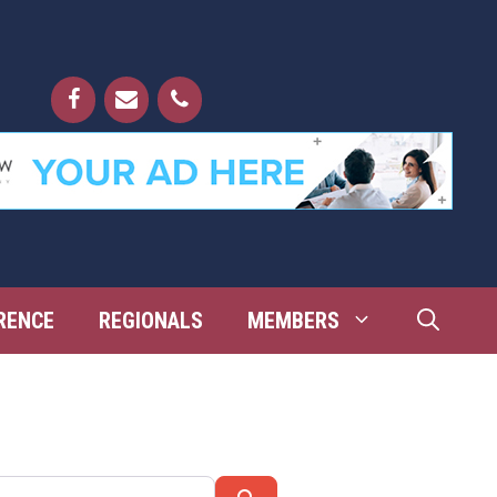
RENCE
REGIONALS
MEMBERS
Search