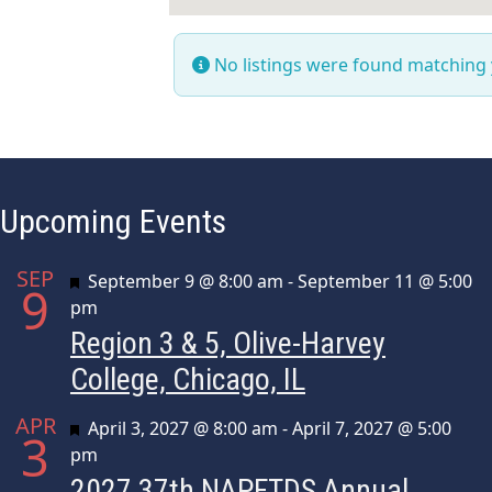
No listings were found matching
Upcoming Events
SEP
Featured
September 9 @ 8:00 am
-
September 11 @ 5:00
9
pm
Region 3 & 5, Olive-Harvey
College, Chicago, IL
APR
Featured
April 3, 2027 @ 8:00 am
-
April 7, 2027 @ 5:00
3
pm
2027 37th NAPFTDS Annual