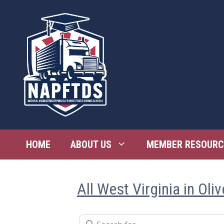
Skip
to
content
HOME
ABOUT US
MEMBER RESOURC
All West Virginia in Oli
Search for