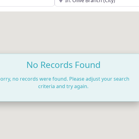
No Records Found
orry, no records were found. Please adjust your search
criteria and try again.