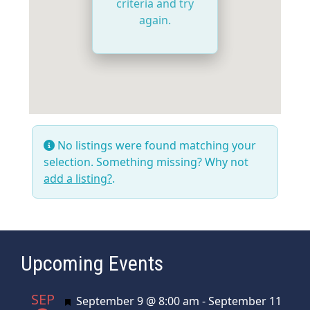
criteria and try
again.
No listings were found matching your
selection. Something missing? Why not
add a listing?
.
Upcoming Events
SEP
Featured
September 9 @ 8:00 am
-
September 11