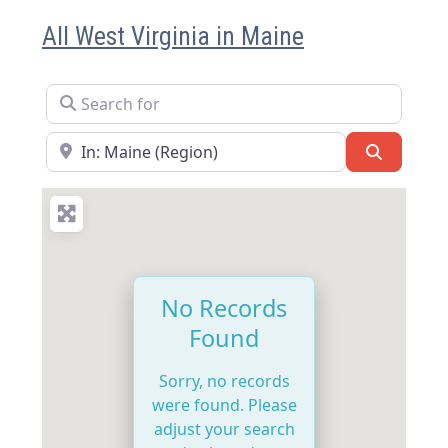
All West Virginia in Maine
Search for
Near
Search
No Records
Found
Sorry, no records
were found. Please
adjust your search