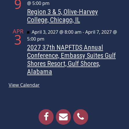
9
@ 5:00 pm
Region 3 & 5, Olive-Harvey
College, Chicago, IL
APR
Featured
April 3, 2027 @ 8:00 am
-
April 7, 2027 @
3
5:00 pm
2027 37th NAPFTDS Annual
Conference, Embassy Suites Gulf
Shores Resort, Gulf Shores,
Alabama
View Calendar