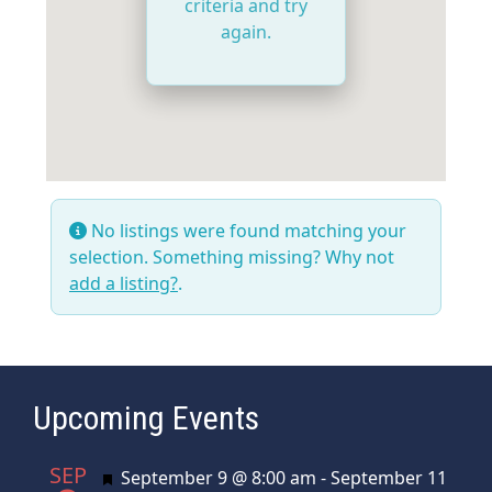
criteria and try
again.
No listings were found matching your
selection. Something missing? Why not
add a listing?
.
Upcoming Events
SEP
Featured
September 9 @ 8:00 am
-
September 11