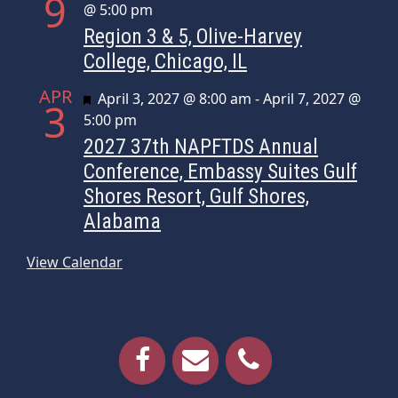
9
@ 5:00 pm
Region 3 & 5, Olive-Harvey
College, Chicago, IL
APR
Featured
April 3, 2027 @ 8:00 am
-
April 7, 2027 @
3
5:00 pm
2027 37th NAPFTDS Annual
Conference, Embassy Suites Gulf
Shores Resort, Gulf Shores,
Alabama
View Calendar