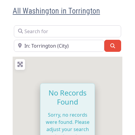
All Washington in Torrington
Search for
Near
Search
No Records
Found
Sorry, no records
were found. Please
adjust your search