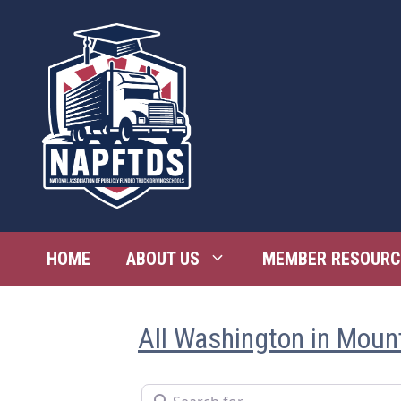
Skip
to
content
HOME
ABOUT US
MEMBER RESOURC
All Washington in Moun
Search for