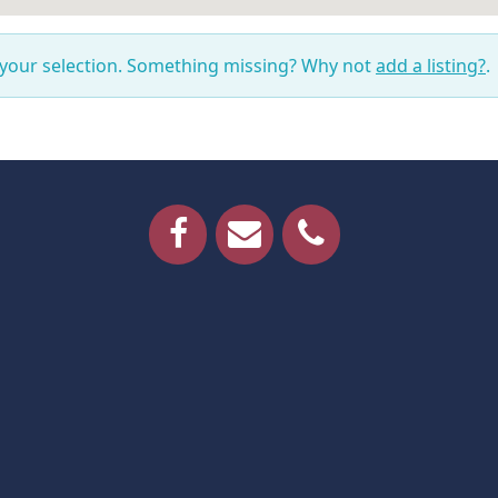
 your selection. Something missing? Why not
add a listing?
.