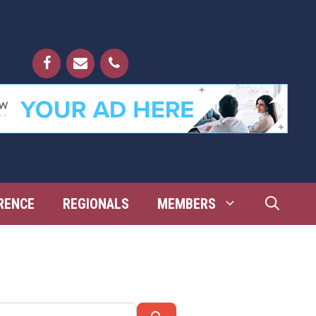
RENCE
REGIONALS
MEMBERS
Search