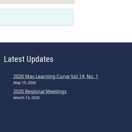
Latest Updates
2026 May Learning Curve Vol 14, No. 1
May 15, 2026
2026 Regional Meetings
March 13, 2026