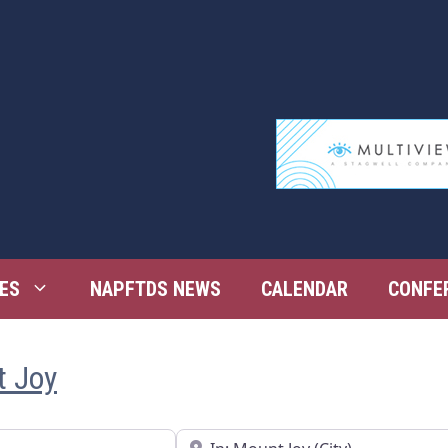
ES
NAPFTDS NEWS
CALENDAR
CONFE
t Joy
Near