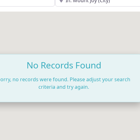
No Records Found
orry, no records were found. Please adjust your search
criteria and try again.