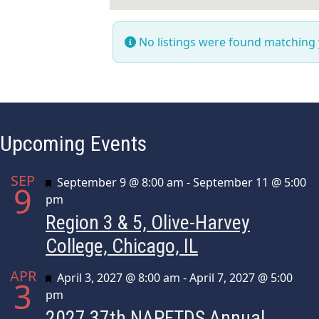
No listings were found matching
Upcoming Events
SEP
Featured
September 9 @ 8:00 am
-
September 11 @ 5:00
9
pm
Region 3 & 5, Olive-Harvey
College, Chicago, IL
APR
Featured
April 3, 2027 @ 8:00 am
-
April 7, 2027 @ 5:00
3
pm
2027 37th NAPFTDS Annual