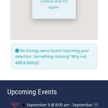
criteria and try
again.
No listings were found matching your
selection. Something missing? Why not
add a listing?
.
Upcoming Events
SEP
Featured
September 9 @ 8:00 am
-
September 11