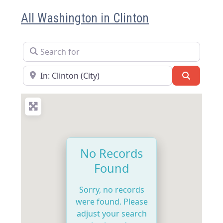
All Washington in Clinton
Search for
Near
Search
No Records
Found
Sorry, no records
were found. Please
adjust your search