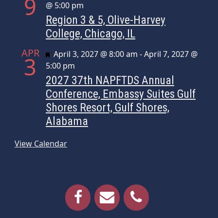
9
@ 5:00 pm
Region 3 & 5, Olive-Harvey
College, Chicago, IL
APR
Featured
April 3, 2027 @ 8:00 am
-
April 7, 2027 @
3
5:00 pm
2027 37th NAPFTDS Annual
Conference, Embassy Suites Gulf
Shores Resort, Gulf Shores,
Alabama
View Calendar