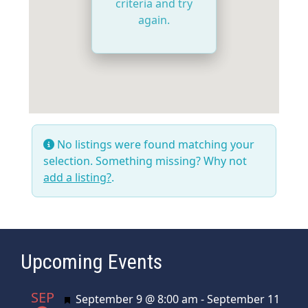
criteria and try
again.
No listings were found matching your
selection. Something missing? Why not
add a listing?
.
Upcoming Events
SEP
Featured
September 9 @ 8:00 am
-
September 11