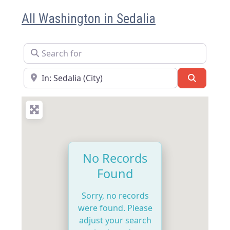
All Washington in Sedalia
Search for
Near
Search
No Records
Found
Sorry, no records
were found. Please
adjust your search