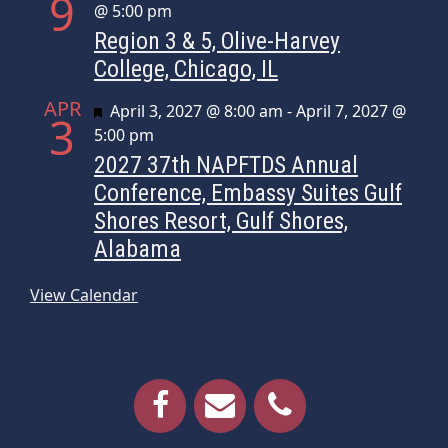
9
@ 5:00 pm
Region 3 & 5, Olive-Harvey
College, Chicago, IL
APR
Featured
April 3, 2027 @ 8:00 am
-
April 7, 2027 @
3
5:00 pm
2027 37th NAPFTDS Annual
Conference, Embassy Suites Gulf
Shores Resort, Gulf Shores,
Alabama
View Calendar