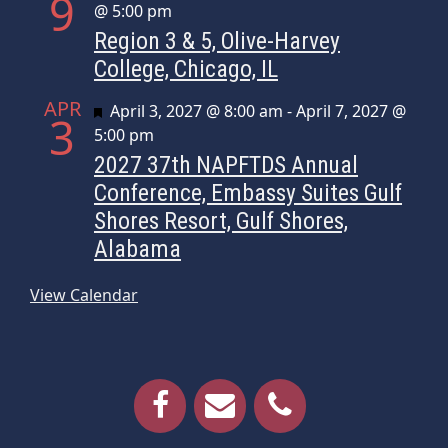
9
@ 5:00 pm
Region 3 & 5, Olive-Harvey
College, Chicago, IL
APR
Featured
April 3, 2027 @ 8:00 am
-
April 7, 2027 @
3
5:00 pm
2027 37th NAPFTDS Annual
Conference, Embassy Suites Gulf
Shores Resort, Gulf Shores,
Alabama
View Calendar