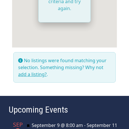
criteria and try
again.
No listings were found matching your
selection. Something missing? Why not
add a listing?
.
Upcoming Events
SEP
Featured
September 9 @ 8:00 am
-
September 11