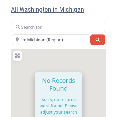
All Washington in Michigan
Search for
Near
Search
No Records
Found
Sorry, no records
were found. Please
adjust your search