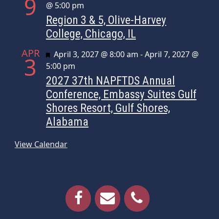
9
@ 5:00 pm
Region 3 & 5, Olive-Harvey
College, Chicago, IL
APR
Featured
April 3, 2027 @ 8:00 am
-
April 7, 2027 @
3
5:00 pm
2027 37th NAPFTDS Annual
Conference, Embassy Suites Gulf
Shores Resort, Gulf Shores,
Alabama
View Calendar