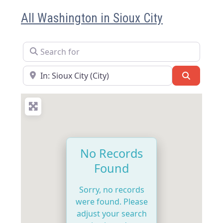
All Washington in Sioux City
Search for
Near
Search
No Records
Found
Sorry, no records
were found. Please
adjust your search