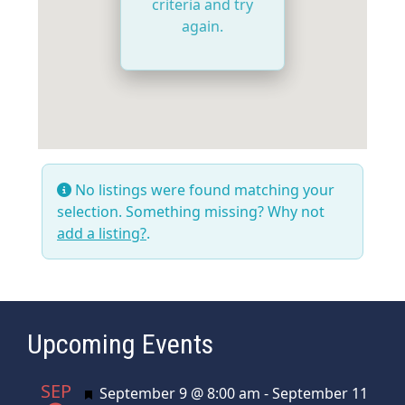
criteria and try
again.
No listings were found matching your
selection. Something missing? Why not
add a listing?
.
Upcoming Events
SEP
Featured
September 9 @ 8:00 am
-
September 11